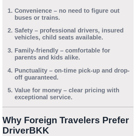
Convenience
– no need to figure out
buses or trains.
Safety
– professional drivers, insured
vehicles, child seats available.
Family-friendly
– comfortable for
parents and kids alike.
Punctuality
– on-time pick-up and drop-
off guaranteed.
Value for money
– clear pricing with
exceptional service.
Why Foreign Travelers Prefer
DriverBKK