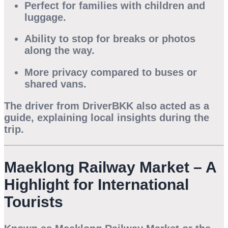
Perfect for families with children and
luggage.
Ability to stop for breaks or photos
along the way.
More privacy compared to buses or
shared vans.
The driver from DriverBKK also acted as a
guide, explaining local insights during the
trip.
Maeklong Railway Market – A
Highlight for International
Tourists