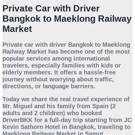
Private Car with Driver
Bangkok to Maeklong Railway
Market
Private car with driver Bangkok to Maeklong
Railway Market has become one of the most
popular services among international
travelers, especially families with kids or
elderly members. It offers a hassle-free
journey without worrying about traffic,
directions, or language barriers.
Today we share the real travel experience of
Mr. Miguel and his family from Spain (2
adults and 2 children)
who booked
DriverBKK
for a full-day trip starting from
JC
Kevin Sathorn Hotel in Bangkok
, traveling to
Maeklong Railway Market in Samut