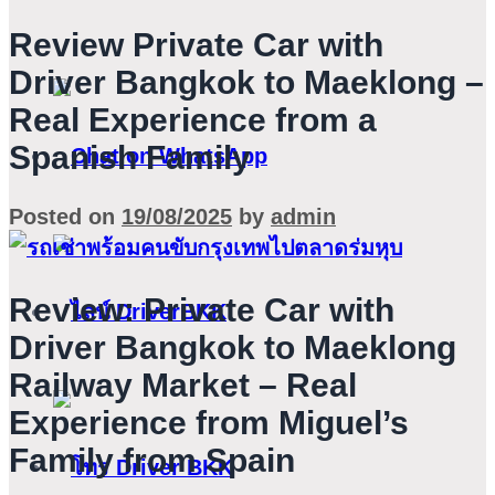
Review Private Car with
Driver Bangkok to Maeklong –
Real Experience from a
Spanish Family
Posted on
19/08/2025
by
admin
Review: Private Car with
Driver Bangkok to Maeklong
Railway Market – Real
Experience from Miguel’s
Family from Spain