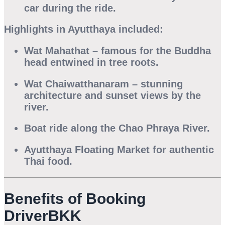
car during the ride.
Highlights in Ayutthaya included:
Wat Mahathat
– famous for the Buddha
head entwined in tree roots.
Wat Chaiwatthanaram
– stunning
architecture and sunset views by the
river.
Boat ride along the Chao Phraya River
.
Ayutthaya Floating Market
for authentic
Thai food.
Benefits of Booking
DriverBKK