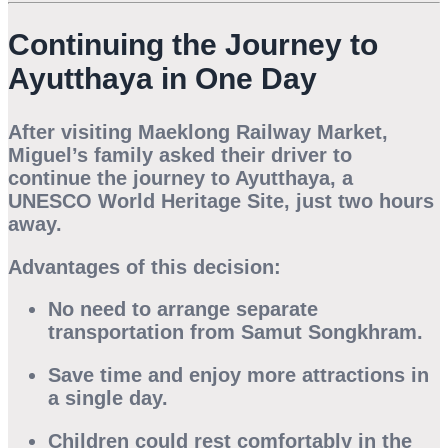
Continuing the Journey to
Ayutthaya in One Day
After visiting Maeklong Railway Market,
Miguel’s family asked their driver to
continue the journey to
Ayutthaya
, a
UNESCO World Heritage Site, just two hours
away.
Advantages of this decision:
No need to arrange separate
transportation from Samut Songkhram.
Save time and enjoy more attractions in
a single day.
Children could rest comfortably in the