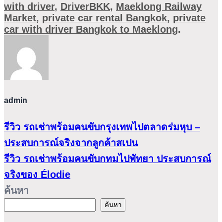
with driver
,
DriverBKK
,
Maeklong Railway
Market
,
private car rental Bangkok
,
private
car with driver Bangkok to Maeklong
.
admin
รีวิว รถเช่าพร้อมคนขับกรุงเทพไปตลาดร่มหุบ –
ประสบการณ์จริงจากลูกค้าสเปน
รีวิว รถเช่าพร้อมคนขับกทมไปพัทยา ประสบการณ์
จริงของ Élodie
ค้นหา
ค้นหา