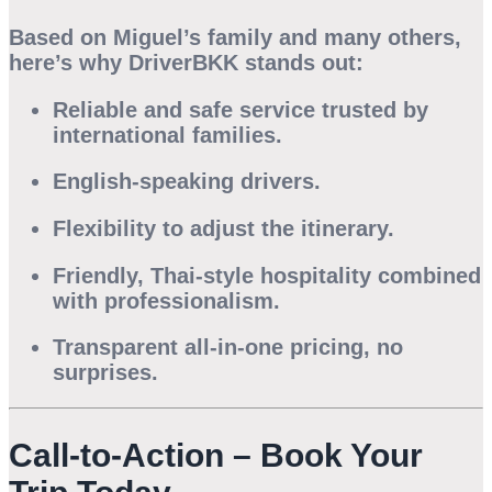
Based on Miguel’s family and many others,
here’s why
DriverBKK
stands out:
Reliable and safe service trusted by
international families.
English-speaking drivers.
Flexibility to adjust the itinerary.
Friendly, Thai-style hospitality combined
with professionalism.
Transparent all-in-one pricing, no
surprises.
Call-to-Action – Book Your