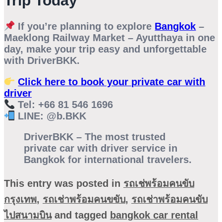
Trip Today
If you’re planning to explore
Bangkok
–
Maeklong Railway Market – Ayutthaya
in one
day, make your trip easy and unforgettable
with
DriverBKK
.
Click here to book your private car with
driver
Tel: +66 81 546 1696
LINE: @b.BKK
DriverBKK – The most trusted
private car with driver service in
Bangkok for international travelers.
This entry was posted in
รถเช่พร้อมคนขับ
กรุงเทพ
,
รถเช่าพร้อมคนขขับ
,
รถเช่าพร้อมคนขับ
ไปสนามบิน
and tagged
bangkok car rental