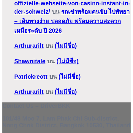
offizielle-webseite-von-casino-instant-in-
der-schweiz/
บน
รถเช่าพร้อมคนขับ ไปพัทยา
– เดินทางง่าย ปลอดภัย พร้อมความสะดวก
เหนือระดับ ปี 2026
Arthurarilt
บน
(ไม่มีชื่อ)
Shawnitale
บน
(ไม่มีชื่อ)
Patrickreott
บน
(ไม่มีชื่อ)
Arthurarilt
บน
(ไม่มีชื่อ)
Contact Us – DriverBKK
101/48 Moo 7, Lam Phak Chi Sub-district,
Nong Chok District, Bangkok 10530, Thailand