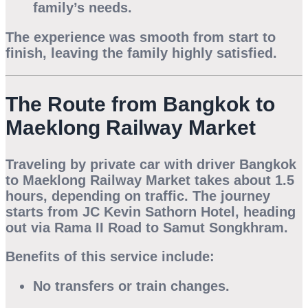
family’s needs.
The experience was smooth from start to
finish, leaving the family highly satisfied.
The Route from Bangkok to
Maeklong Railway Market
Traveling by
private car with driver Bangkok
to Maeklong Railway Market
takes about
1.5
hours
, depending on traffic. The journey
starts from JC Kevin Sathorn Hotel, heading
out via Rama II Road to Samut Songkhram.
Benefits of this service include:
No transfers or train changes.