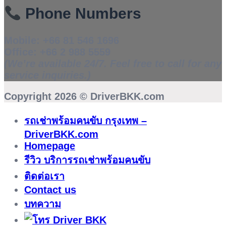
Phone Numbers
Mobile:
+66 81 546 1696
Office:
+66 2 988 5559
(We’re available 24/7. Feel free to call for any
service inquiries.)
Copyright 2026 ©
DriverBKK.com
รถเช่าพร้อมคนขับ กรุงเทพ –
DriverBKK.com
Homepage
รีวิว บริการรถเช่าพร้อมคนขับ
ติดต่อเรา
Contact us
บทความ