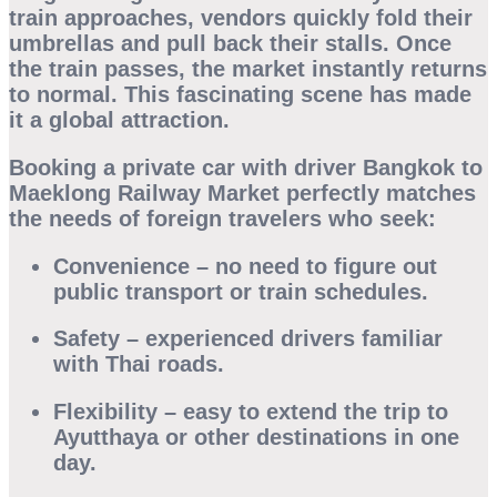
train approaches, vendors quickly fold their
umbrellas and pull back their stalls. Once
the train passes, the market instantly returns
to normal. This fascinating scene has made
it a global attraction.
Booking a
private car with driver Bangkok to
Maeklong Railway Market
perfectly matches
the needs of foreign travelers who seek:
Convenience
– no need to figure out
public transport or train schedules.
Safety
– experienced drivers familiar
with Thai roads.
Flexibility
– easy to extend the trip to
Ayutthaya or other destinations in one
day.