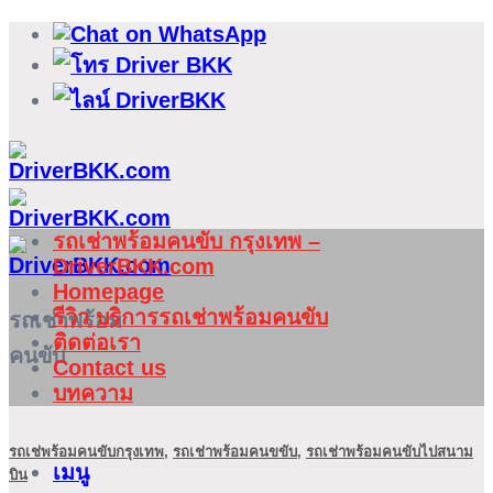
ข้าม
ไป
ยัง
เนื้อหา
รถเช่าพร้อมคนขับ กรุงเทพ –
DriverBKK.com
Homepage
รีวิว บริการรถเช่าพร้อมคนขับ
รถเช่าพร้อม
ติดต่อเรา
คนขับ
Contact us
บทความ
รถเช่พร้อมคนขับกรุงเทพ
,
รถเช่าพร้อมคนขขับ
,
รถเช่าพร้อมคนขับไปสนาม
เมนู
บิน