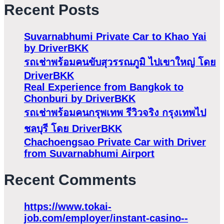
Recent Posts
Suvarnabhumi Private Car to Khao Yai
by DriverBKK
รถเช่าพร้อมคนขับสุวรรณภูมิ ไปเขาใหญ่ โดย
DriverBKK
Real Experience from Bangkok to
Chonburi by DriverBKK
รถเช่าพร้อมคนกรุพเทพ รีวิวจริง กรุงเทพไป
ชลบุรี โดย DriverBKK
Chachoengsao Private Car with Driver
from Suvarnabhumi Airport
Recent Comments
https://www.tokai-
job.com/employer/instant-casino-️-