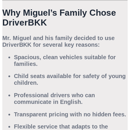
Why Miguel’s Family Chose
DriverBKK
Mr. Miguel and his family decided to use
DriverBKK
for several key reasons:
Spacious, clean vehicles
suitable for
families.
Child seats available
for safety of young
children.
Professional drivers
who can
communicate in English.
Transparent pricing
with no hidden fees.
Flexible service
that adapts to the