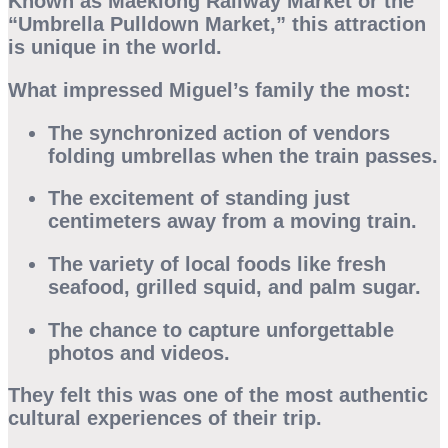
Known as
Maeklong Railway Market
or the
“Umbrella Pulldown Market,” this attraction
is unique in the world.
What impressed Miguel’s family the most:
The synchronized action of vendors
folding umbrellas when the train passes.
The excitement of standing just
centimeters away from a moving train.
The variety of local foods like fresh
seafood, grilled squid, and palm sugar.
The chance to capture unforgettable
photos and videos.
They felt this was one of the most authentic
cultural experiences of their trip.