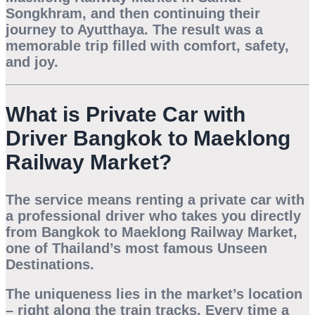
Songkhram
, and then continuing their
journey to
Ayutthaya
. The result was a
memorable trip filled with comfort, safety,
and joy.
What is Private Car with
Driver Bangkok to Maeklong
Railway Market?
The service means renting a private car with
a professional driver who takes you directly
from Bangkok to
Maeklong Railway Market
,
one of Thailand’s most famous
Unseen
Destinations
.
The uniqueness lies in the market’s location
– right along the train tracks. Every time a