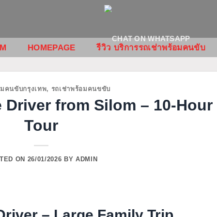
OM
HOMEPAGE
รีวิว บริการรถเช่าพร้อมคนขับ
อมคนขับกรุงเทพ
,
รถเช่าพร้อมคนขขับ
 Driver from Silom – 10-Hour
Tour
TED ON
26/01/2026
BY
ADMIN
river – Large Family Trip