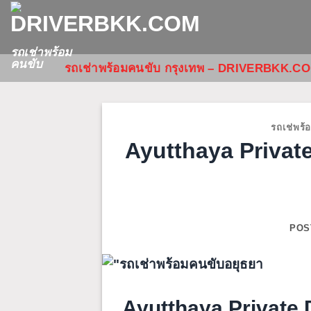
Skip
to
content
รถเช่าพร้อม
คนขับ
รถเช่าพร้อมคนขับ กรุงเทพ – DRIVERBKK.C
รถเช่พร้
Ayutthaya Private
POS
Ayutthaya Private D