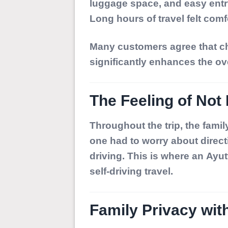
luggage space, and easy entry
Long hours of travel felt comfo
Many customers agree that ch
significantly enhances the ov
The Feeling of Not 
Throughout the trip, the famil
one had to worry about directi
driving. This is where an
Ayut
self-driving travel.
Family Privacy wit