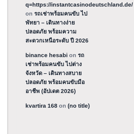
q=https://instantcasinodeutschland.de/
on
รถเช่าพร้อมคนขับ ไป
พัทยา – เดินทางง่าย
ปลอดภัย พร้อมความ
สะดวกเหนือระดับ ปี 2026
binance hesabi
on
รถ
เช่าพร้อมคนขับ ไปต่าง
จังหวัด – เดินทางสบาย
ปลอดภัย พร้อมคนขับมือ
อาชีพ (อัปเดต 2026)
kvartira 168
on
(no title)