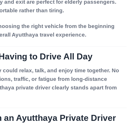
 and exit are perfect for elderly passengers.
rtable rather than tiring.
oosing the right vehicle from the beginning
erall Ayutthaya travel experience.
Having to Drive All Day
y could relax, talk, and enjoy time together. No
ons, traffic, or fatigue from long-distance
thaya private driver
clearly stands apart from
h an Ayutthaya Private Driver