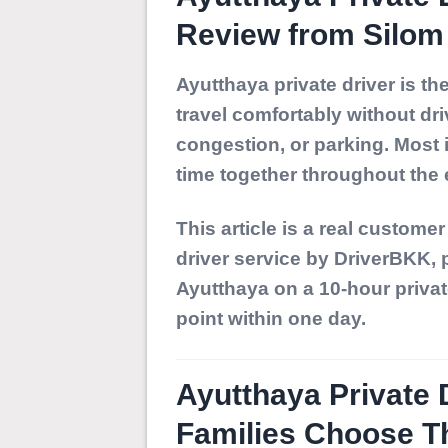
Review from Silom 
Ayutthaya private driver
is the
travel comfortably without dri
congestion, or parking. Most 
time together throughout the e
This article is a real custome
driver service by DriverBKK
,
Ayutthaya
on a 10-hour privat
point within one day.
Ayutthaya Private 
Families Choose T