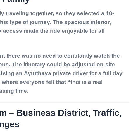
ily traveling together, so they selected a
10-
 this type of journey. The spacious interior,
 access made the ride enjoyable for all
nt there was no need to constantly watch the
ons. The itinerary could be adjusted on-site
 Using an
Ayutthaya private driver for a full day
here everyone felt that “this is a real
asing time.
m – Business District, Traffic,
enges