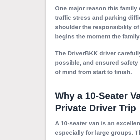
One major reason this family
traffic stress and parking dif
shoulder the responsibility of 
begins the moment the family 
The DriverBKK driver carefull
possible, and ensured safety 
of mind from start to finish.
Why a 10-Seater Va
Private Driver Trip
A 10-seater van is an excelle
especially for large groups. T