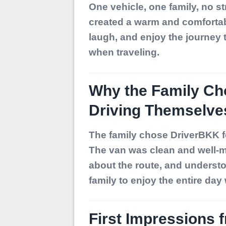
One vehicle, one family, no st
created a warm and comfortabl
laugh, and enjoy the journey
when traveling.
Why the Family Ch
Driving Themselve
The family chose DriverBKK fo
The van was clean and well-m
about the route, and understoo
family to enjoy the entire day
First Impressions 