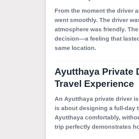
From the moment the driver ar
went smoothly. The driver was
atmosphere was friendly. The 
decision—a feeling that lasted 
same location.
Ayutthaya Private 
Travel Experience
An
Ayutthaya private driver
is
is about designing a full-day 
Ayutthaya comfortably, withou
trip perfectly demonstrates ho