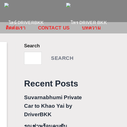
ติดต่อเรา
CONTACT US
บทความ
Search
SEARCH
Recent Posts
Suvarnabhumi Private
Car to Khao Yai by
DriverBKK
รถเช่าพร้อมคนขับ