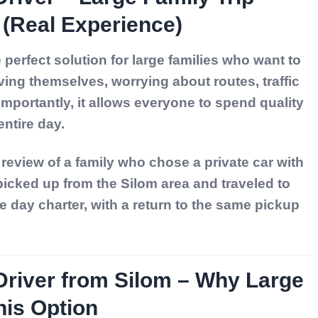
(Real Experience)
 perfect solution for large families who want to
ving themselves, worrying about routes, traffic
importantly, it allows everyone to spend quality
ntire day.
r review of a family who chose a
private car with
 picked up from the Silom area and traveled to
e day charter, with a return to the same pickup
Driver from Silom – Why Large
his Option