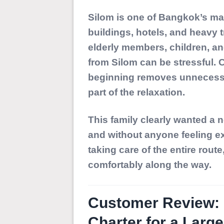
Silom is one of Bangkok’s mai
buildings, hotels, and heavy t
elderly members, children, and
from Silom can be stressful.
beginning removes unnecessar
part of the relaxation.
This family clearly wanted a 
and without anyone feeling ex
taking care of the entire rout
comfortably along the way.
Customer Review: 1
Charter for a Larg