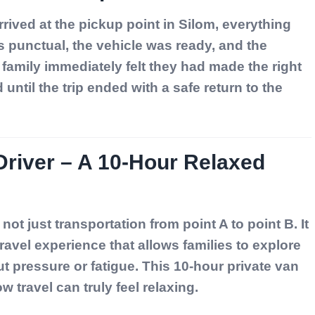
rived at the pickup point in Silom, everything
 punctual, the vehicle was ready, and the
family immediately felt they had made the right
until the trip ended with a safe return to the
Driver – A 10-Hour Relaxed
 not just transportation from point A to point B. It
travel experience that allows families to explore
t pressure or fatigue. This 10-hour private van
w travel can truly feel relaxing.