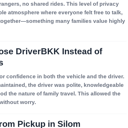
rangers, no shared rides. This level of privacy
e atmosphere where everyone felt free to talk,
 together—something many families value highly
ose DriverBKK Instead of
s
r confidence in both the vehicle and the driver.
aintained, the driver was polite, knowledgeable
d the nature of family travel. This allowed the
 without worry.
from Pickup in Silom