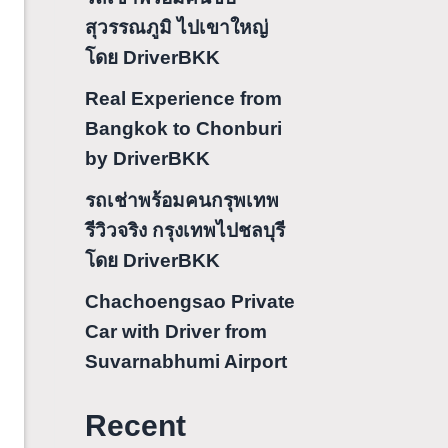
สุวรรณภูมิ ไปเขาใหญ่
โดย DriverBKK
Real Experience from
Bangkok to Chonburi
by DriverBKK
รถเช่าพร้อมคนกรุพเทพ
รีวิวจริง กรุงเทพไปชลบุรี
โดย DriverBKK
Chachoengsao Private
Car with Driver from
Suvarnabhumi Airport
Recent