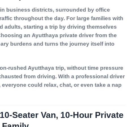
n business districts, surrounded by office
raffic throughout the day. For large families with
 adults, starting a trip by driving themselves
 Choosing an
Ayutthaya private driver
from the
y burdens and turns the journey itself into
non-rushed Ayutthaya trip, without time pressure
hausted from driving. With a professional driver
e, everyone could relax, chat, or even take a nap
0-Seater Van, 10-Hour Private
e Family