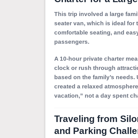
This trip involved a large fam
seater van
, which is ideal for
comfortable seating, and easy
passengers.
A 10-hour private charter mea
clock or rush through attracti
based on the family’s needs.
created a relaxed atmosphere w
vacation,” not a day spent ch
Traveling from Silo
and Parking Chall