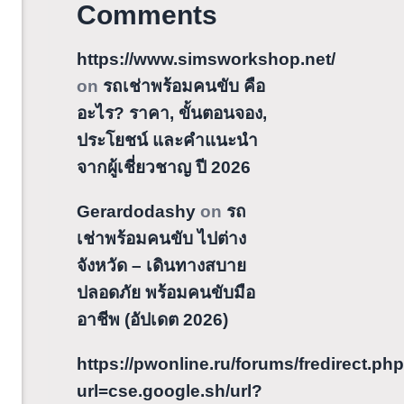
Comments
https://www.simsworkshop.net/
on
รถเช่าพร้อมคนขับ คือ
อะไร? ราคา, ขั้นตอนจอง,
ประโยชน์ และคำแนะนำ
จากผู้เชี่ยวชาญ ปี 2026
Gerardodashy
on
รถ
เช่าพร้อมคนขับ ไปต่าง
จังหวัด – เดินทางสบาย
ปลอดภัย พร้อมคนขับมือ
อาชีพ (อัปเดต 2026)
https://pwonline.ru/forums/fredirect.ph
url=cse.google.sh/url?