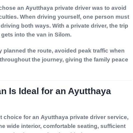
 chose an
Ayutthaya private driver
was to avoid
ficulties. When driving yourself, one person must
driving both ways. With a private driver, the trip
gets into the van in Silom.
y planned the route, avoided peak traffic when
throughout the journey, giving the family peace
n Is Ideal for an Ayutthaya
nt choice for an
Ayutthaya private driver service
,
he wide interior, comfortable seating, sufficient