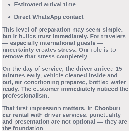
Estimated arrival time
Direct WhatsApp contact
This level of preparation may seem simple,
but it builds trust immediately. For travelers
— especially international guests —
uncertainty creates stress. Our role is to
remove that stress completely.
On the day of service, the driver arrived 15
minutes early, vehicle cleaned inside and
out, air conditioning prepared, bottled water
ready. The customer immediately noticed the
professionalism.
That first impression matters. In
Chonburi
car rental with driver
services, punctuality
and presentation are not optional — they are
the foundation.