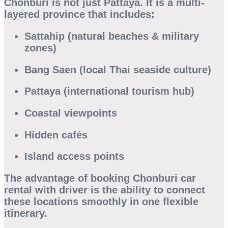
Chonburi is not just Pattaya. It is a multi-
layered province that includes:
Sattahip (natural beaches & military
zones)
Bang Saen (local Thai seaside culture)
Pattaya (international tourism hub)
Coastal viewpoints
Hidden cafés
Island access points
The advantage of booking
Chonburi car
rental with driver
is the ability to connect
these locations smoothly in one flexible
itinerary.