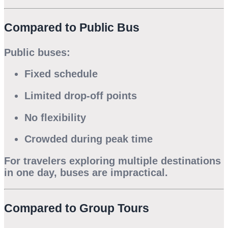
Compared to Public Bus
Public buses:
Fixed schedule
Limited drop-off points
No flexibility
Crowded during peak time
For travelers exploring multiple destinations
in one day, buses are impractical.
Compared to Group Tours