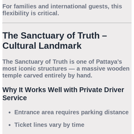
For families and international guests, this
flexibility is critical.
The Sanctuary of Truth –
Cultural Landmark
The Sanctuary of Truth is one of Pattaya’s
most iconic structures — a massive wooden
temple carved entirely by hand.
Why It Works Well with Private Driver
Service
Entrance area requires parking distance
Ticket lines vary by time