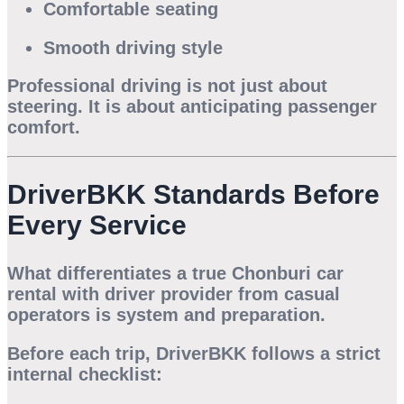
Comfortable seating
Smooth driving style
Professional driving is not just about
steering. It is about anticipating passenger
comfort.
DriverBKK Standards Before
Every Service
What differentiates a true
Chonburi car
rental with driver
provider from casual
operators is system and preparation.
Before each trip, DriverBKK follows a strict
internal checklist: