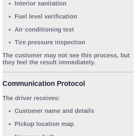
Interior sanitation
Fuel level verification
Air conditioning test
Tire pressure inspection
The customer may not see this process, but
they feel the result immediately.
Communication Protocol
The driver receives:
Customer name and details
Pickup location map