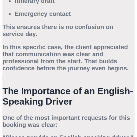
Itinerary draft
Emergency contact
This ensures there is no confusion on
service day.
In this specific case, the client appreciated
that communication was clear and
professional from the start. That builds
confidence before the journey even begins.
The Importance of an English-
Speaking Driver
One of the most important requests for this
booking was clear: