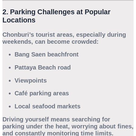
2. Parking Challenges at Popular
Locations
Chonburi’s tourist areas, especially during
weekends, can become crowded:
Bang Saen beachfront
Pattaya Beach road
Viewpoints
Café parking areas
Local seafood markets
Driving yourself means searching for
parking under the heat, worrying about fines,
and constantly monitoring time limits.