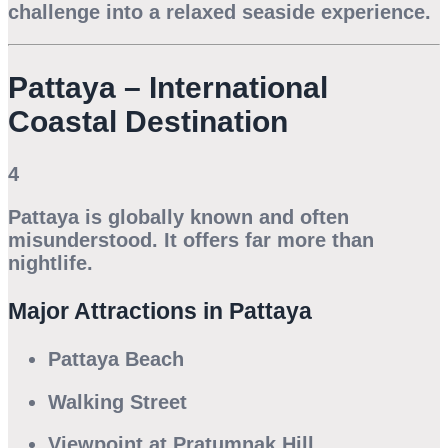
challenge into a relaxed seaside experience.
Pattaya – International
Coastal Destination
4
Pattaya is globally known and often
misunderstood. It offers far more than
nightlife.
Major Attractions in Pattaya
Pattaya Beach
Walking Street
Viewpoint at Pratumnak Hill