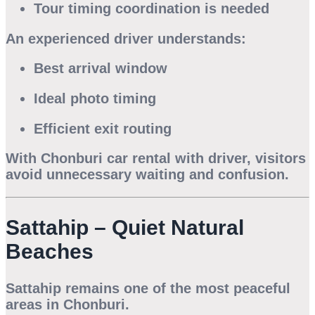
Tour timing coordination is needed
An experienced driver understands:
Best arrival window
Ideal photo timing
Efficient exit routing
With
Chonburi car rental with driver
, visitors
avoid unnecessary waiting and confusion.
Sattahip – Quiet Natural
Beaches
Sattahip remains one of the most peaceful
areas in Chonburi.