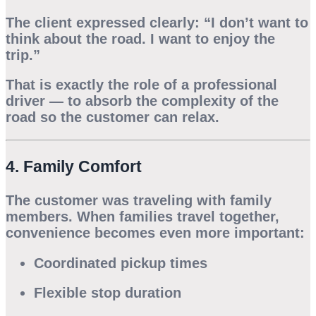
The client expressed clearly: “I don’t want to
think about the road. I want to enjoy the
trip.”
That is exactly the role of a professional
driver — to absorb the complexity of the
road so the customer can relax.
4. Family Comfort
The customer was traveling with family
members. When families travel together,
convenience becomes even more important:
Coordinated pickup times
Flexible stop duration