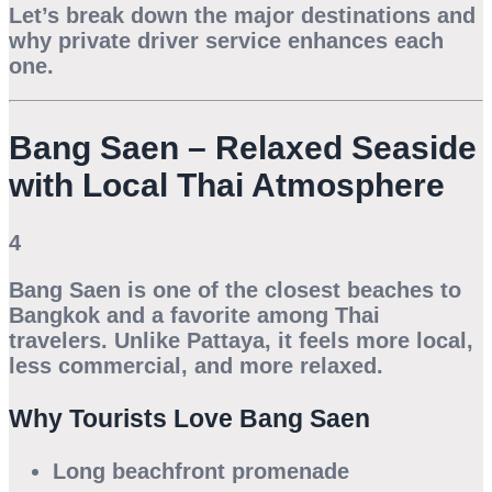
Let’s break down the major destinations and
why private driver service enhances each
one.
Bang Saen – Relaxed Seaside
with Local Thai Atmosphere
4
Bang Saen is one of the closest beaches to
Bangkok and a favorite among Thai
travelers. Unlike Pattaya, it feels more local,
less commercial, and more relaxed.
Why Tourists Love Bang Saen
Long beachfront promenade