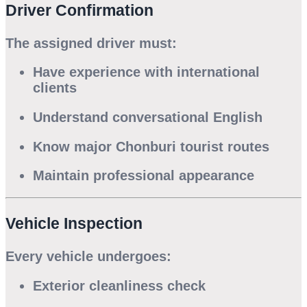
Driver Confirmation
The assigned driver must:
Have experience with international
clients
Understand conversational English
Know major Chonburi tourist routes
Maintain professional appearance
Vehicle Inspection
Every vehicle undergoes:
Exterior cleanliness check