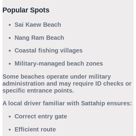
Popular Spots
Sai Kaew Beach
Nang Ram Beach
Coastal fishing villages
Military-managed beach zones
Some beaches operate under military
administration and may require ID checks or
specific entrance points.
A local driver familiar with Sattahip ensures:
Correct entry gate
Efficient route