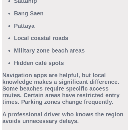
Sattahip
Bang Saen
Pattaya
Local coastal roads
Military zone beach areas
Hidden café spots
Navigation apps are helpful, but local
knowledge makes a significant difference.
Some beaches require specific access
routes. Certain areas have restricted entry
times. Parking zones change frequently.
A professional driver who knows the region
avoids unnecessary delays.