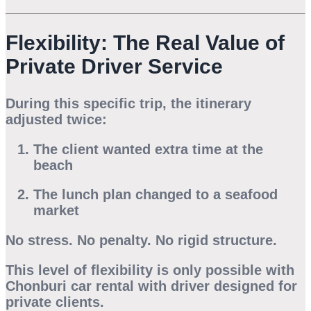
Flexibility: The Real Value of
Private Driver Service
During this specific trip, the itinerary
adjusted twice:
The client wanted extra time at the
beach
The lunch plan changed to a seafood
market
No stress. No penalty. No rigid structure.
This level of flexibility is only possible with
Chonburi car rental with driver
designed for
private clients.