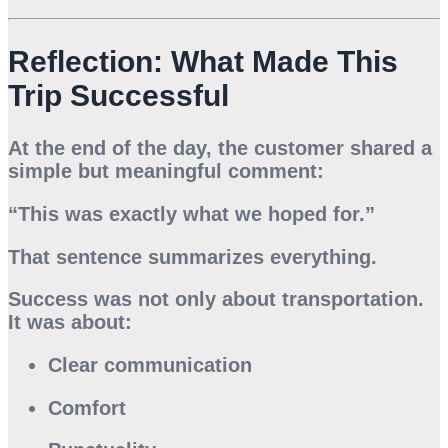
Reflection: What Made This
Trip Successful
At the end of the day, the customer shared a
simple but meaningful comment:
“This was exactly what we hoped for.”
That sentence summarizes everything.
Success was not only about transportation.
It was about:
Clear communication
Comfort