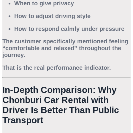
When to give privacy
How to adjust driving style
How to respond calmly under pressure
The customer specifically mentioned feeling
“comfortable and relaxed” throughout the
journey.
That is the real performance indicator.
In-Depth Comparison: Why
Chonburi Car Rental with
Driver Is Better Than Public
Transport