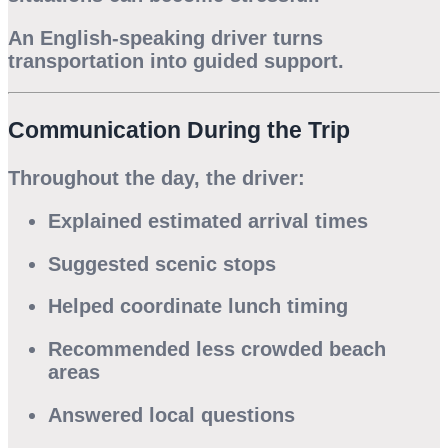
An English-speaking driver turns
transportation into guided support.
Communication During the Trip
Throughout the day, the driver:
Explained estimated arrival times
Suggested scenic stops
Helped coordinate lunch timing
Recommended less crowded beach
areas
Answered local questions