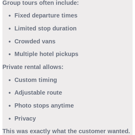
Group tours often include:
Fixed departure times
Limited stop duration
Crowded vans
Multiple hotel pickups
Private rental allows:
Custom timing
Adjustable route
Photo stops anytime
Privacy
This was exactly what the customer wanted.