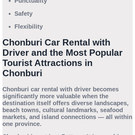
Punctuality
Safety
Flexibility
Chonburi Car Rental with
Driver and the Most Popular
Tourist Attractions in
Chonburi
Chonburi car rental with driver
becomes
significantly more valuable when the
destination itself offers diverse landscapes,
beach towns, cultural landmarks, seafood
markets, and island connections — all within
one province.