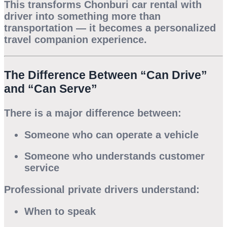
This transforms
Chonburi car rental with
driver
into something more than
transportation — it becomes a personalized
travel companion experience.
The Difference Between “Can Drive”
and “Can Serve”
There is a major difference between:
Someone who can operate a vehicle
Someone who understands customer
service
Professional private drivers understand:
When to speak