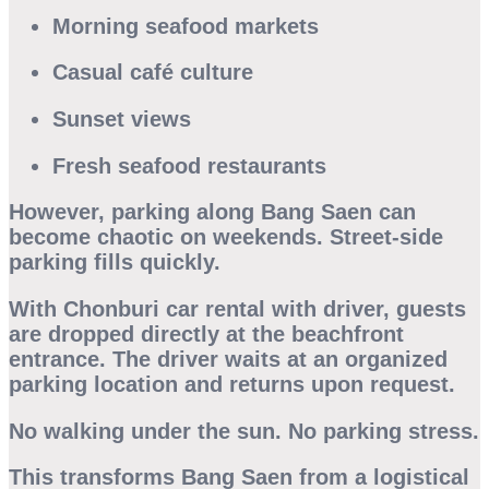
Morning seafood markets
Casual café culture
Sunset views
Fresh seafood restaurants
However, parking along Bang Saen can
become chaotic on weekends. Street-side
parking fills quickly.
With
Chonburi car rental with driver
, guests
are dropped directly at the beachfront
entrance. The driver waits at an organized
parking location and returns upon request.
No walking under the sun. No parking stress.
This transforms Bang Saen from a logistical