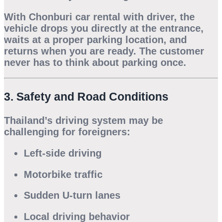
With
Chonburi car rental with driver
, the
vehicle drops you directly at the entrance,
waits at a proper parking location, and
returns when you are ready. The customer
never has to think about parking once.
3. Safety and Road Conditions
Thailand’s driving system may be
challenging for foreigners:
Left-side driving
Motorbike traffic
Sudden U-turn lanes
Local driving behavior