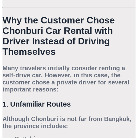
Why the Customer Chose
Chonburi Car Rental with
Driver Instead of Driving
Themselves
Many travelers initially consider renting a
self-drive car. However, in this case, the
customer chose a private driver for several
important reasons:
1. Unfamiliar Routes
Although Chonburi is not far from Bangkok,
the province includes: