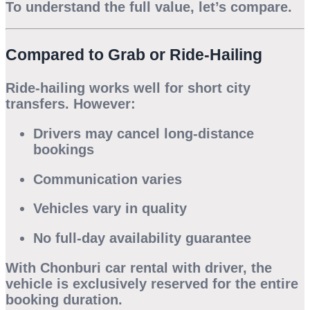
To understand the full value, let’s compare.
Compared to Grab or Ride-Hailing
Ride-hailing works well for short city
transfers. However:
Drivers may cancel long-distance
bookings
Communication varies
Vehicles vary in quality
No full-day availability guarantee
With
Chonburi car rental with driver
, the
vehicle is exclusively reserved for the entire
booking duration.