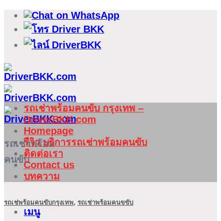
ข้าม
ไป
ยัง
เนื้อหา
รถเช่าพร้อมคนขับ กรุงเทพ –
DriverBKK.com
Homepage
รีวิว บริการรถเช่าพร้อมคนขับ
รถเช่าพร้อม
ติดต่อเรา
คนขับ
Contact us
บทความ
รถเช่พร้อมคนขับกรุงเทพ
,
รถเช่าพร้อมคนขขับ
เมนู