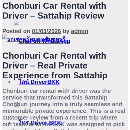
Chonburi Car Rental with
Driver – Sattahip Review
Posted on
01/03/2026
by
admin
Chonburi Car Rental with
Driver – Real Private
Experience from Sattahip
Chonburi car rental with driver
was the
service that transformed this Sattahip–
Chonburi journey into a truly seamless and
memorable private experience. This is a real
customer review from a recent trip where
our team at DriverBKK was assigned to pick