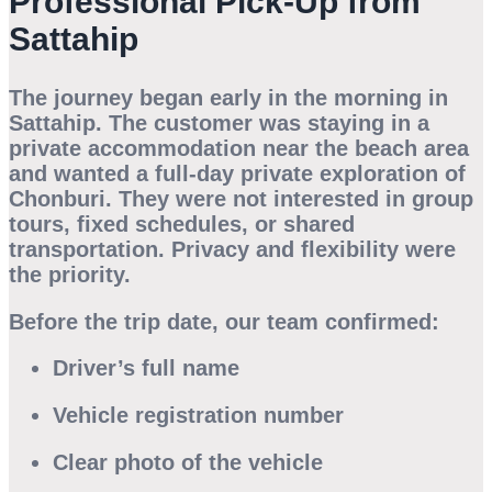
Professional Pick-Up from
Sattahip
The journey began early in the morning in
Sattahip. The customer was staying in a
private accommodation near the beach area
and wanted a full-day private exploration of
Chonburi. They were not interested in group
tours, fixed schedules, or shared
transportation. Privacy and flexibility were
the priority.
Before the trip date, our team confirmed:
Driver’s full name
Vehicle registration number
Clear photo of the vehicle