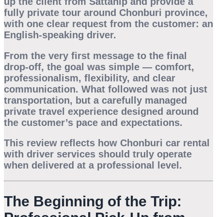
up the client from Sattahip and provide a
fully private tour around Chonburi province,
with one clear request from the customer: an
English-speaking driver.
From the very first message to the final
drop-off, the goal was simple — comfort,
professionalism, flexibility, and clear
communication. What followed was not just
transportation, but a carefully managed
private travel experience designed around
the customer’s pace and expectations.
This review reflects how
Chonburi car rental
with driver
services should truly operate
when delivered at a professional level.
The Beginning of the Trip: