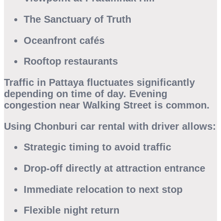
The Sanctuary of Truth
Oceanfront cafés
Rooftop restaurants
Traffic in Pattaya fluctuates significantly
depending on time of day. Evening
congestion near Walking Street is common.
Using
Chonburi car rental with driver
allows:
Strategic timing to avoid traffic
Drop-off directly at attraction entrance
Immediate relocation to next stop
Flexible night return