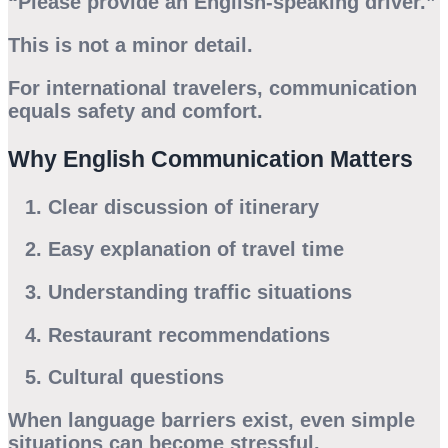
“Please provide an English-speaking driver.”
This is not a minor detail.
For international travelers, communication
equals safety and comfort.
Why English Communication Matters
Clear discussion of itinerary
Easy explanation of travel time
Understanding traffic situations
Restaurant recommendations
Cultural questions
When language barriers exist, even simple
situations can become stressful.