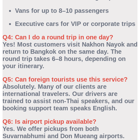
Vans for up to 8–10 passengers
Executive cars for VIP or corporate trips
Q4: Can I do a round trip in one day?
Yes! Most customers visit Nakhon Nayok and
return to Bangkok on the same day. The
round trip takes
6–8 hours
, depending on
your itinerary.
Q5: Can foreign tourists use this service?
Absolutely. Many of our clients are
international travelers. Our drivers are
trained to assist non-Thai speakers, and our
booking support team speaks English.
Q6: Is airport pickup available?
Yes. We offer pickups from both
Suvarnabhumi
and
Don Mueang
airports.