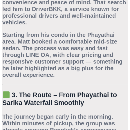
convenience and peace of mind. That search
led him to
DriverBKK
, a service known for
professional drivers and well-maintained
vehicles.
Starting from his condo in the
Phayathai
area, Matt booked a comfortable mid-size
sedan. The process was easy and fast
through LINE OA, with clear pricing and
responsive customer support — something
he later highlighted as a big plus for the
overall experience.
3. The Route – From Phayathai to
Sarika Waterfall Smoothly
The journey began early in the morning.
Within minutes of pickup, the group was