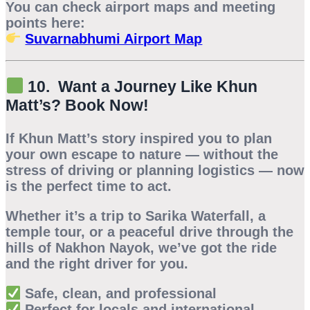
You can check airport maps and meeting
points here:
Suvarnabhumi Airport Map
10. Want a Journey Like Khun
Matt’s? Book Now!
If Khun Matt’s story inspired you to plan
your own escape to nature — without the
stress of driving or planning logistics — now
is the perfect time to act.
Whether it’s a trip to
Sarika Waterfall
, a
temple tour, or a peaceful drive through the
hills of
Nakhon Nayok
, we’ve got the ride
and the right driver for you.
Safe, clean, and professional
Perfect for locals and international