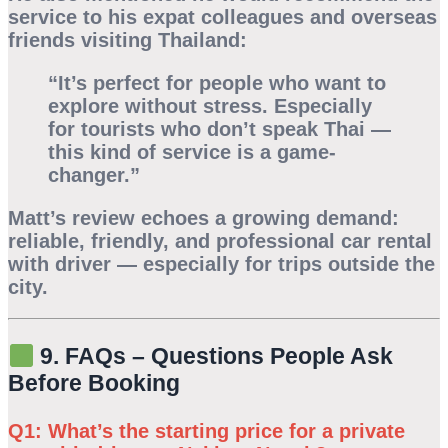
service to his expat colleagues and overseas
friends visiting Thailand:
“It’s perfect for people who want to
explore without stress. Especially
for tourists who don’t speak Thai —
this kind of service is a game-
changer.”
Matt’s review echoes a growing demand:
reliable, friendly, and professional car rental
with driver — especially for trips outside the
city.
9. FAQs – Questions People Ask
Before Booking
Q1: What’s the starting price for a private