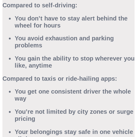
Compared to self-driving:
You don’t have to stay alert behind the
wheel for hours
You avoid exhaustion and parking
problems
You gain the ability to stop wherever you
like, anytime
Compared to taxis or ride-hailing apps:
You get one consistent driver the whole
way
You’re not limited by city zones or surge
pricing
Your belongings stay safe in one vehicle