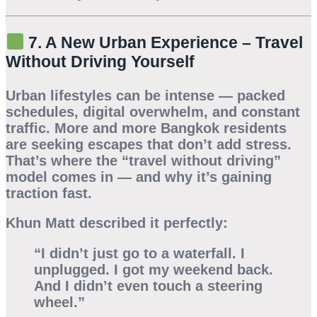
7. A New Urban Experience – Travel
Without Driving Yourself
Urban lifestyles can be intense — packed
schedules, digital overwhelm, and constant
traffic. More and more Bangkok residents
are seeking escapes that don’t add stress.
That’s where the
“travel without driving”
model comes in — and why it’s gaining
traction fast.
Khun Matt described it perfectly:
“I didn’t just go to a waterfall. I
unplugged. I got my weekend back.
And I didn’t even touch a steering
wheel.”