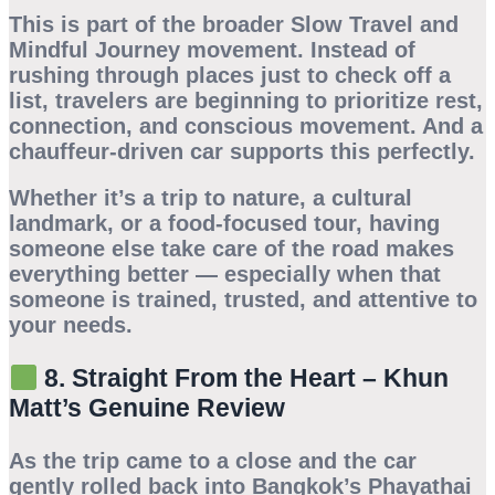
This is part of the broader
Slow Travel
and
Mindful Journey
movement. Instead of
rushing through places just to check off a
list, travelers are beginning to prioritize rest,
connection, and conscious movement. And a
chauffeur-driven car
supports this perfectly.
Whether it’s a trip to nature, a cultural
landmark, or a food-focused tour, having
someone else take care of the road makes
everything better — especially when that
someone is trained, trusted, and attentive to
your needs.
8. Straight From the Heart – Khun
Matt’s Genuine Review
As the trip came to a close and the car
gently rolled back into Bangkok’s Phayathai