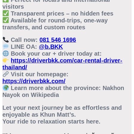
visitors
Transparent prices – no hidden fees
Available for round-trips, one-way
transfers, and custom routes
Call now:
081 546 1696
LINE OA:
@b.BKK
Book your car + driver today at:
https://driverbkk.com/car-rental-driver-
thailand/
Visit our homepage:
https://driverbkk.com/
Learn more about the province:
Nakhon
Nayok on Wikipedia
Let your next journey be as effortless and
enjoyable as Khun Matt’s.
Your ride to relaxation starts here.