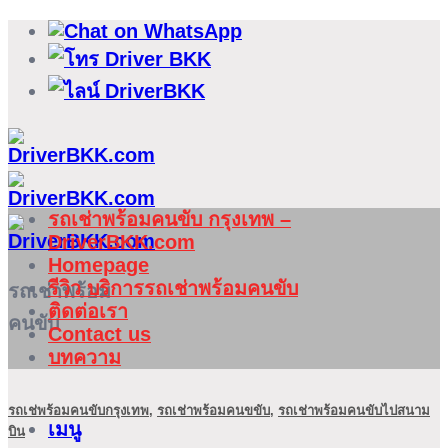
ข้าม
ไป
ยัง
เนื้อหา
รถเช่าพร้อมคนขับ กรุงเทพ –
DriverBKK.com
Homepage
รีวิว บริการรถเช่าพร้อมคนขับ
รถเช่าพร้อม
ติดต่อเรา
คนขับ
Contact us
บทความ
รถเช่พร้อมคนขับกรุงเทพ
,
รถเช่าพร้อมคนขขับ
,
รถเช่าพร้อมคนขับไปสนาม
เมนู
บิน