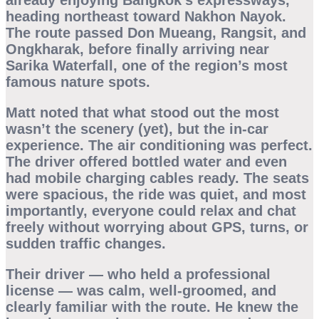
already enjoying Bangkok’s expressways,
heading northeast toward Nakhon Nayok.
The route passed Don Mueang, Rangsit, and
Ongkharak, before finally arriving near
Sarika Waterfall
, one of the region’s most
famous nature spots.
Matt noted that what stood out the most
wasn’t the scenery (yet), but the
in-car
experience
. The air conditioning was perfect.
The driver offered bottled water and even
had mobile charging cables ready. The seats
were spacious, the ride was quiet, and most
importantly, everyone could relax and chat
freely without worrying about GPS, turns, or
sudden traffic changes.
Their driver — who held a professional
license — was calm, well-groomed, and
clearly familiar with the route. He knew the