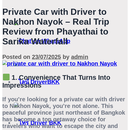
Private Car with Driver to
Nakhon Nayok – Real Trip
Review from Phayathai to
Sarika Waterfall
Posted on
23/07/2025
by
admin
1. Convenience That Turns Into
Impressions
If you’re looking for a
private car with driver
to Nakhon Nayok
, you’re not alone. This
peaceful province just northeast of Bangkok
has become a top getaway choice for
travelers who want to escape the city and