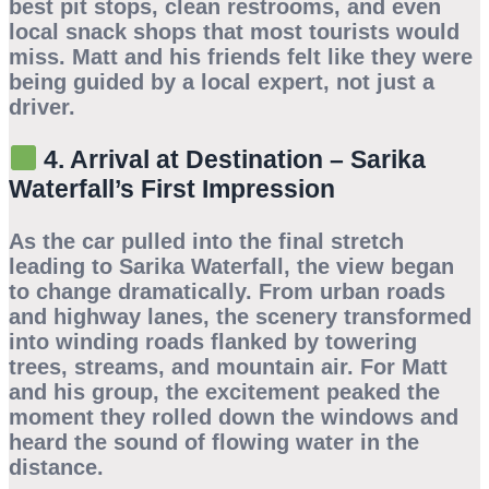
best pit stops, clean restrooms, and even
local snack shops that most tourists would
miss. Matt and his friends felt like they were
being guided by a local expert, not just a
driver.
4. Arrival at Destination – Sarika
Waterfall’s First Impression
As the car pulled into the final stretch
leading to
Sarika Waterfall
, the view began
to change dramatically. From urban roads
and highway lanes, the scenery transformed
into winding roads flanked by towering
trees, streams, and mountain air. For Matt
and his group, the excitement peaked the
moment they rolled down the windows and
heard the sound of flowing water in the
distance.