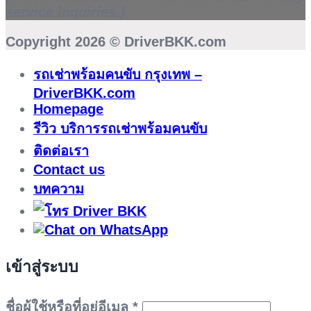
service inquiries.)
Copyright 2026 ©
DriverBKK.com
รถเช่าพร้อมคนขับ กรุงเทพ –
DriverBKK.com
Homepage
รีวิว บริการรถเช่าพร้อมคนขับ
ติดต่อเรา
Contact us
บทความ
เข้าสู่ระบบ
ต้องการ
ชื่อผู้ใช้หรือที่อยู่อีเมล
*