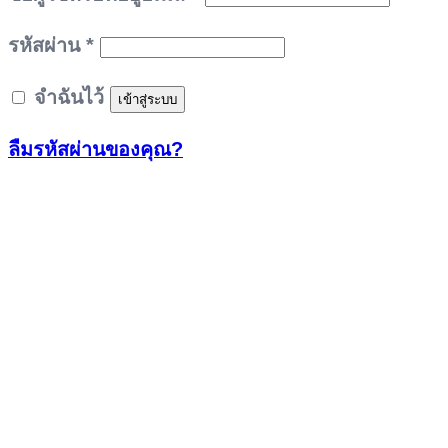
ต้องการ
รหัสผ่าน
*
จำฉันไว้
เข้าสู่ระบบ
ลืมรหัสผ่านของคุณ?