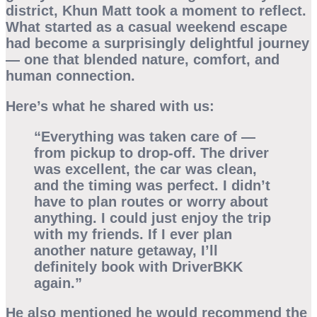
district, Khun Matt took a moment to reflect.
What started as a casual weekend escape
had become a surprisingly delightful journey
— one that blended nature, comfort, and
human connection.
Here’s what he shared with us:
“Everything was taken care of —
from pickup to drop-off. The driver
was excellent, the car was clean,
and the timing was perfect. I didn’t
have to plan routes or worry about
anything. I could just enjoy the trip
with my friends. If I ever plan
another nature getaway, I’ll
definitely book with DriverBKK
again.”
He also mentioned he would recommend the