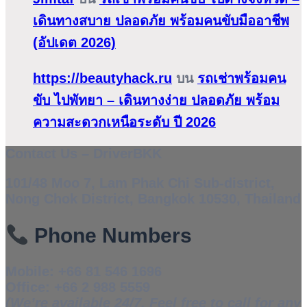
เดินทางสบาย ปลอดภัย พร้อมคนขับมืออาชีพ
(อัปเดต 2026)
https://beautyhack.ru
บน
รถเช่าพร้อมคน
ขับ ไปพัทยา – เดินทางง่าย ปลอดภัย พร้อม
ความสะดวกเหนือระดับ ปี 2026
Contact Us – DriverBKK
101/48 Moo 7, Lam Phak Chi Sub-district,
Nong Chok District, Bangkok 10530, Thailand
Phone Numbers
Mobile:
+66 81 546 1696
Office:
+66 2 988 5559
(We’re available 24/7. Feel free to call for any