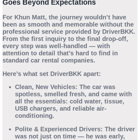
Goes Beyond Expectations
For Khun Matt, the journey wouldn’t have
been as smooth and memorable without the
professional service provided by
DriverBKK
.
From the first inquiry to the final drop-off,
every step was well-handled — with
attention to detail that’s hard to find in
standard car rental companies.
Here’s what set DriverBKK apart:
Clean, New Vehicles:
The car was
spotless, smelled fresh, and came with
all the essentials: cold water, tissue,
USB chargers, and reliable air-
conditioning.
Polite & Experienced Drivers:
The driver
was not just on time — he was early,