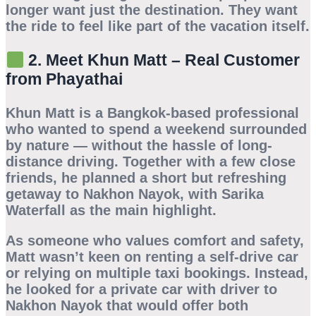
longer want just the destination. They want
the ride to feel like part of the vacation itself.
2. Meet Khun Matt – Real Customer
from Phayathai
Khun Matt is a Bangkok-based professional
who wanted to spend a weekend surrounded
by nature — without the hassle of long-
distance driving. Together with a few close
friends, he planned a short but refreshing
getaway to Nakhon Nayok, with
Sarika
Waterfall
as the main highlight.
As someone who values comfort and safety,
Matt wasn’t keen on renting a self-drive car
or relying on multiple taxi bookings. Instead,
he looked for a
private car with driver to
Nakhon Nayok
that would offer both