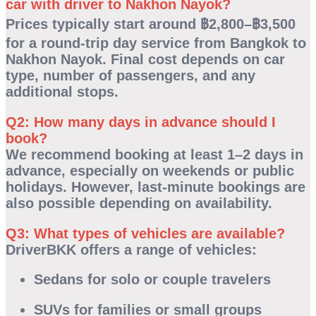
car with driver to Nakhon Nayok?
Prices typically start around
฿2,800–฿3,500
for a round-trip day service from Bangkok to
Nakhon Nayok. Final cost depends on car
type, number of passengers, and any
additional stops.
Q2: How many days in advance should I
book?
We recommend booking at least
1–2 days in
advance
, especially on weekends or public
holidays. However, last-minute bookings are
also possible depending on availability.
Q3: What types of vehicles are available?
DriverBKK offers a range of vehicles:
Sedans for solo or couple travelers
SUVs for families or small groups