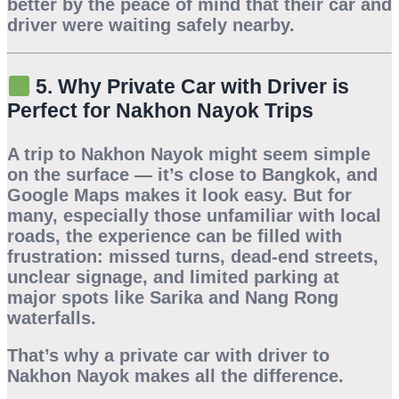
better by the peace of mind that their car and
driver were waiting safely nearby.
5. Why Private Car with Driver is
Perfect for Nakhon Nayok Trips
A trip to
Nakhon Nayok
might seem simple
on the surface — it’s close to Bangkok, and
Google Maps makes it look easy. But for
many, especially those unfamiliar with local
roads, the experience can be filled with
frustration: missed turns, dead-end streets,
unclear signage, and limited parking at
major spots like Sarika and Nang Rong
waterfalls.
That’s why a
private car with driver to
Nakhon Nayok
makes all the difference.