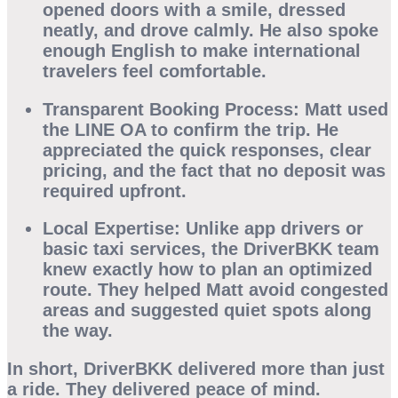
opened doors with a smile, dressed
neatly, and drove calmly. He also spoke
enough English to make international
travelers feel comfortable.
Transparent Booking Process:
Matt used
the LINE OA to confirm the trip. He
appreciated the quick responses, clear
pricing, and the fact that no deposit was
required upfront.
Local Expertise:
Unlike app drivers or
basic taxi services, the DriverBKK team
knew exactly how to plan an optimized
route. They helped Matt avoid congested
areas and suggested quiet spots along
the way.
In short,
DriverBKK
delivered more than just
a ride. They delivered peace of mind.