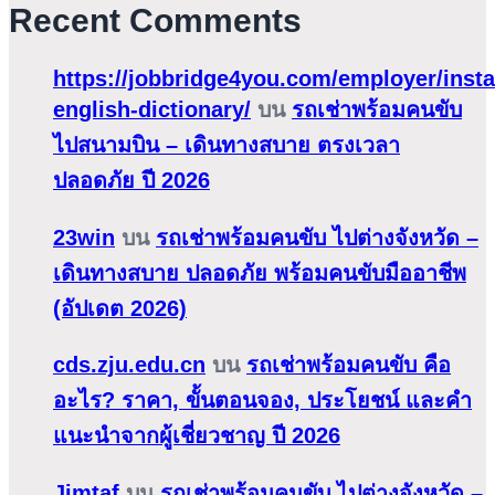
Recent Comments
https://jobbridge4you.com/employer/insta
english-dictionary/
บน
รถเช่าพร้อมคนขับ
ไปสนามบิน – เดินทางสบาย ตรงเวลา
ปลอดภัย ปี 2026
23win
บน
รถเช่าพร้อมคนขับ ไปต่างจังหวัด –
เดินทางสบาย ปลอดภัย พร้อมคนขับมืออาชีพ
(อัปเดต 2026)
cds.zju.edu.cn
บน
รถเช่าพร้อมคนขับ คือ
อะไร? ราคา, ขั้นตอนจอง, ประโยชน์ และคำ
แนะนำจากผู้เชี่ยวชาญ ปี 2026
Jimtaf
บน
รถเช่าพร้อมคนขับ ไปต่างจังหวัด –