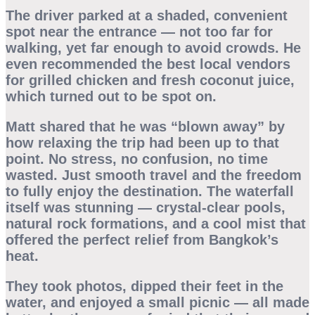
The driver parked at a shaded, convenient
spot near the entrance — not too far for
walking, yet far enough to avoid crowds. He
even recommended the best local vendors
for grilled chicken and fresh coconut juice,
which turned out to be spot on.
Matt shared that he was “blown away” by
how relaxing the trip had been up to that
point. No stress, no confusion, no time
wasted. Just smooth travel and the freedom
to fully enjoy the destination. The waterfall
itself was stunning — crystal-clear pools,
natural rock formations, and a cool mist that
offered the perfect relief from Bangkok’s
heat.
They took photos, dipped their feet in the
water, and enjoyed a small picnic — all made