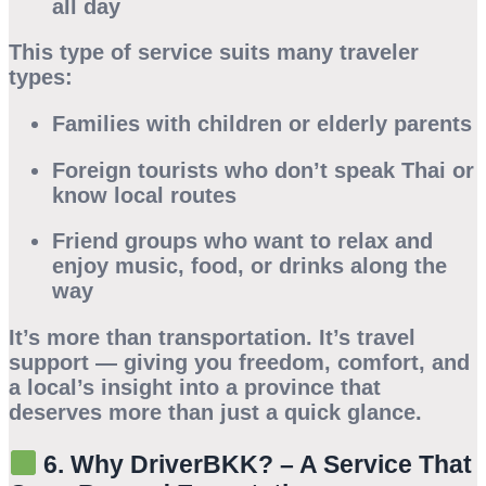
all day
This type of service suits many traveler
types:
Families
with children or elderly parents
Foreign tourists
who don’t speak Thai or
know local routes
Friend groups
who want to relax and
enjoy music, food, or drinks along the
way
It’s more than transportation. It’s travel
support — giving you freedom, comfort, and
a local’s insight into a province that
deserves more than just a quick glance.
6. Why DriverBKK? – A Service That