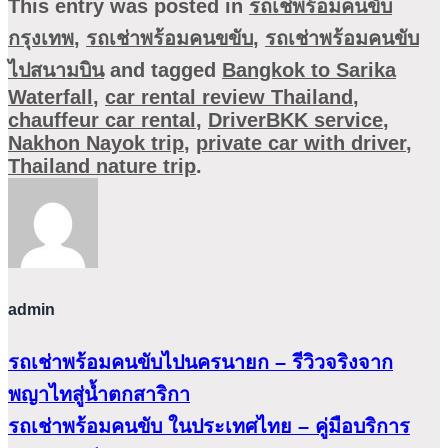
This entry was posted in
รถเช่พร้อมคนขับ
กรุงเทพ
,
รถเช่าพร้อมคนขขับ
,
รถเช่าพร้อมคนขับ
ไปสนามบิน
and tagged
Bangkok to Sarika
Waterfall
,
car rental review Thailand
,
chauffeur car rental
,
DriverBKK service
,
Nakhon Nayok trip
,
private car with driver
,
Thailand nature trip
.
admin
รถเช่าพร้อมคนขับไปนครนายก – รีวิวจริงจาก
พญาไทสู่น้ำตกสาริกา
รถเช่าพร้อมคนขับ ในประเทศไทย – คู่มือบริการ