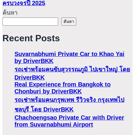
ครบวงจรปี 2025
ค้นหา
ค้นหา
Recent Posts
Suvarnabhumi Private Car to Khao Yai
by DriverBKK
รถเช่าพร้อมคนขับสุวรรณภูมิ ไปเขาใหญ่ โดย
DriverBKK
Real Experience from Bangkok to
Chonburi by DriverBKK
รถเช่าพร้อมคนกรุพเทพ รีวิวจริง กรุงเทพไป
ชลบุรี โดย DriverBKK
Chachoengsao Private Car with Driver
from Suvarnabhumi Airport