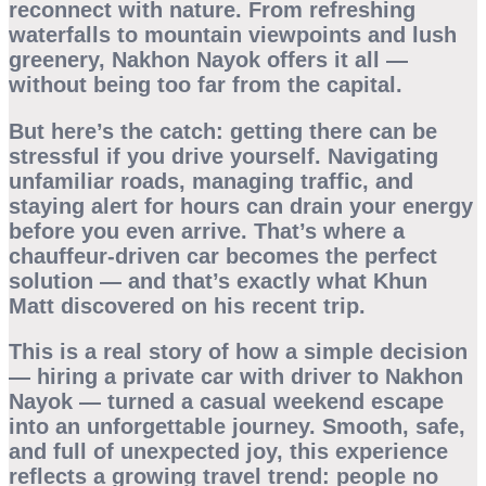
reconnect with nature. From refreshing
waterfalls to mountain viewpoints and lush
greenery, Nakhon Nayok offers it all —
without being too far from the capital.
But here’s the catch: getting there can be
stressful if you drive yourself. Navigating
unfamiliar roads, managing traffic, and
staying alert for hours can drain your energy
before you even arrive. That’s where a
chauffeur-driven car
becomes the perfect
solution — and that’s exactly what Khun
Matt discovered on his recent trip.
This is a real story of how a simple decision
— hiring a private car with driver to Nakhon
Nayok — turned a casual weekend escape
into an unforgettable journey. Smooth, safe,
and full of unexpected joy, this experience
reflects a growing travel trend: people no