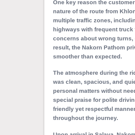
One key reason the customer 
nature of the route from Khlo
multiple traffic zones, includ
highways with frequent truck 
concerns about wrong turns, c
result, the Nakorn Pathom pri
smoother than expected.
The atmosphere during the ri
was clean, spacious, and quie
personal matters without need
special praise for polite driv
friendly yet respectful manner
throughout the journey.
Upon arrival in Salaya, Nako