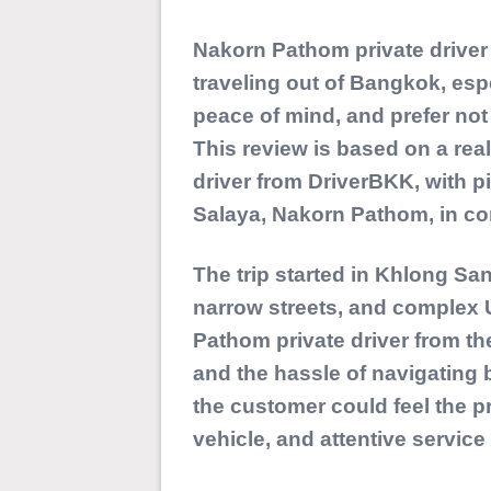
Nakorn Pathom private driver s
traveling out of Bangkok, es
peace of mind, and prefer not 
This review is based on a rea
driver from
DriverBKK
, with 
Salaya, Nakorn Pathom, in co
The trip started in Khlong San
narrow streets, and complex 
Pathom private driver from the
and the hassle of navigating b
the customer could feel the p
vehicle, and attentive service