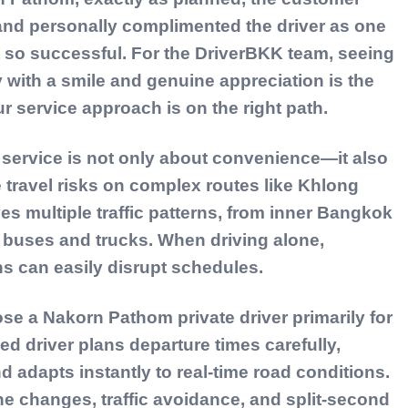
 and personally complimented the driver as one
lt so successful. For the DriverBKK team, seeing
y with a smile and genuine appreciation is the
r service approach is on the right path.
 service is not only about convenience—it also
 travel risks on complex routes like Khlong
es multiple traffic patterns, from inner Bangkok
 buses and trucks. When driving alone,
ns can easily disrupt schedules.
ose a Nakorn Pathom private driver primarily for
d driver plans departure times carefully,
d adapts instantly to real-time road conditions.
ne changes, traffic avoidance, and split-second