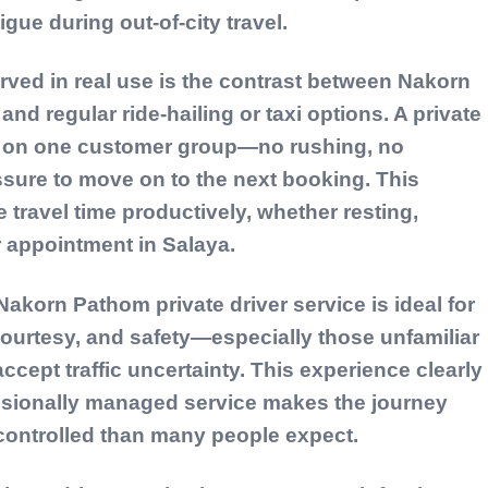
igue during out-of-city travel.
rved in real use is the contrast between Nakorn
and regular ride-hailing or taxi options. A private
ly on one customer group—no rushing, no
sure to move on to the next booking. This
 travel time productively, whether resting,
r appointment in Salaya.
akorn Pathom private driver service is ideal for
courtesy, and safety—especially those unfamiliar
accept traffic uncertainty. This experience clearly
ssionally managed service makes the journey
 controlled than many people expect.