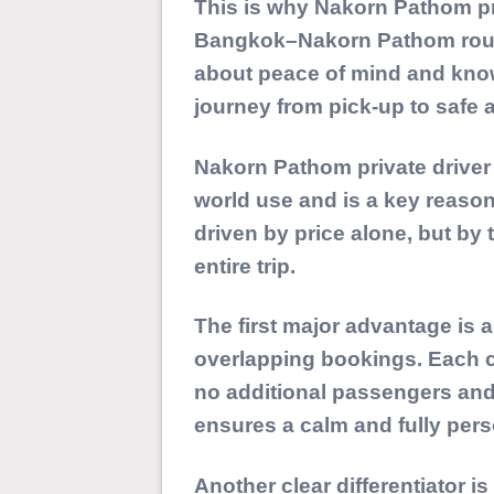
This is why Nakorn Pathom pri
Bangkok–Nakorn Pathom route. 
about peace of mind and know
journey from pick-up to safe ar
Nakorn Pathom private driver
world use and is a key reaso
driven by price alone, but by 
entire trip.
The first major advantage is 
overlapping bookings
. Each 
no additional passengers an
ensures a calm and fully pers
Another clear differentiator 