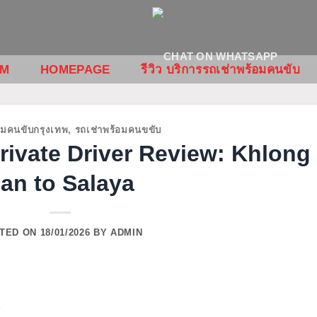
OM
HOMEPAGE
รีวิว บริการรถเช่าพร้อมคนขับ
อมคนขับกรุงเทพ
,
รถเช่าพร้อมคนขขับ
ivate Driver Review: Khlong
an to Salaya
TED ON
18/01/2026
BY
ADMIN