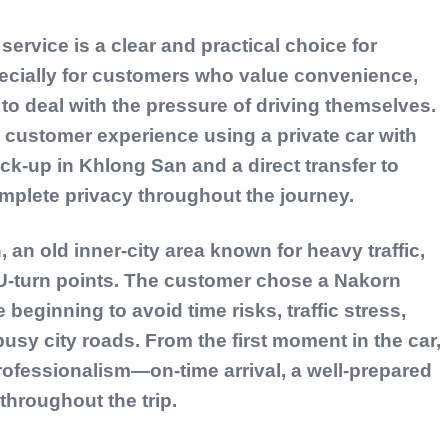
ervice is a clear and practical choice for
pecially for customers who value convenience,
to deal with the pressure of driving themselves.
l customer experience using a private car with
pick-up in Khlong San and a direct transfer to
mplete privacy throughout the journey.
, an old inner-city area known for heavy traffic,
U-turn points. The customer chose a Nakorn
 beginning to avoid time risks, traffic stress,
usy city roads. From the first moment in the car,
rofessionalism—on-time arrival, a well-prepared
 throughout the trip.