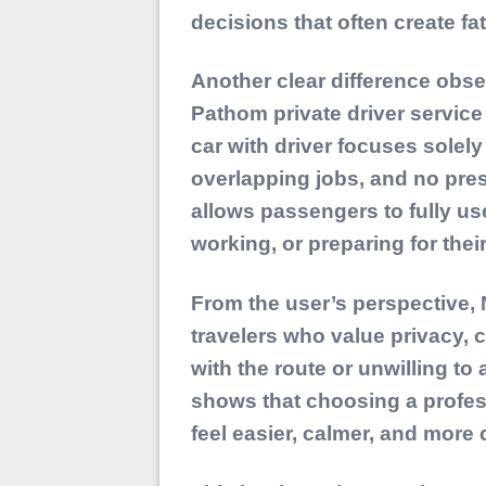
decisions that often create fat
Another clear difference obse
Pathom private driver service 
car with driver focuses sole
overlapping jobs, and no pres
allows passengers to fully use
working, or preparing for thei
From the user’s perspective, N
travelers who value privacy, 
with the route or unwilling to 
shows that choosing a profe
feel easier, calmer, and more