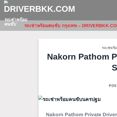
ข้าม
ไป
ยัง
รถเช่าพร้อม
คนขับ
รถเช่าพร้อมคนขับ กรุงเทพ – DRIVERBKK.C
เนื้อหา
รถเช่พร้
Nakorn Pathom Pr
S
POS
Nakorn Pathom Private Driver