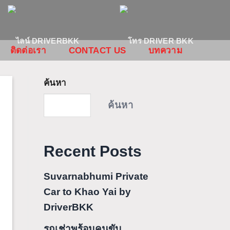
ติดต่อเรา
CONTACT US
บทความ
ค้นหา
ค้นหา
Recent Posts
Suvarnabhumi Private
Car to Khao Yai by
DriverBKK
รถเช่าพร้อมคนขับ