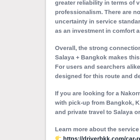
greater reliability in terms of 
professionalism. There are no
uncertainty in service standa
as an investment in comfort a
Overall, the strong connecti
Salaya + Bangkok
makes this 
For users and searchers alike, i
designed for this route and de
If you are looking for a
Nakorn
with pick-up from Bangkok, K
and private travel to Salaya 
Learn more about the service
https://driverbkk.com/car-r