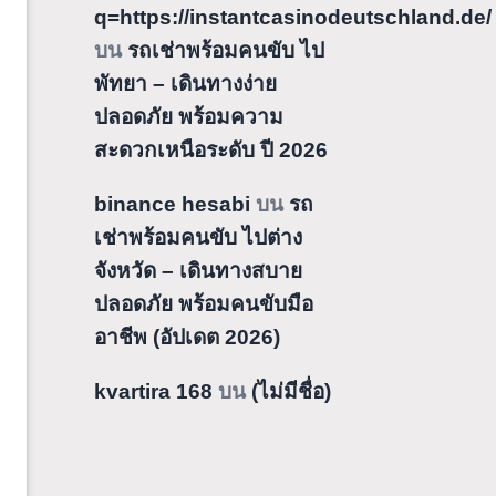
q=https://instantcasinodeutschland.de/
บน
รถเช่าพร้อมคนขับ ไป
พัทยา – เดินทางง่าย
ปลอดภัย พร้อมความ
สะดวกเหนือระดับ ปี 2026
binance hesabi
บน
รถ
เช่าพร้อมคนขับ ไปต่าง
จังหวัด – เดินทางสบาย
ปลอดภัย พร้อมคนขับมือ
อาชีพ (อัปเดต 2026)
kvartira 168
บน
(ไม่มีชื่อ)