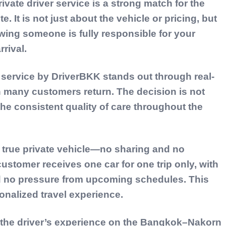
vate driver service is a strong match for the
It is not just about the vehicle or pricing, but
ing someone is fully responsible for your
rival.
 service by
DriverBKK
stands out through real-
n many customers return. The decision is not
the consistent quality of care throughout the
a
true private vehicle—no sharing and no
customer receives one car for one trip only, with
d no pressure from upcoming schedules. This
onalized travel experience.
is the driver’s experience on the Bangkok–Nakorn