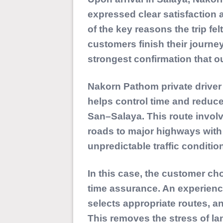
expressed clear satisfaction
of the key reasons the trip fe
customers finish their journe
strongest confirmation that ou
Nakorn Pathom private driver
helps control time and reduce
San–Salaya. This route involv
roads to major highways with
unpredictable traffic conditio
In this case, the customer ch
time assurance. An experience
selects appropriate routes, an
This removes the stress of la