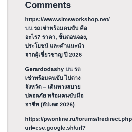
Comments
https://www.simsworkshop.net/
บน
รถเช่าพร้อมคนขับ คือ
อะไร? ราคา, ขั้นตอนจอง,
ประโยชน์ และคำแนะนำ
จากผู้เชี่ยวชาญ ปี 2026
Gerardodashy
บน
รถ
เช่าพร้อมคนขับ ไปต่าง
จังหวัด – เดินทางสบาย
ปลอดภัย พร้อมคนขับมือ
อาชีพ (อัปเดต 2026)
https://pwonline.ru/forums/fredirect.ph
url=cse.google.sh/url?