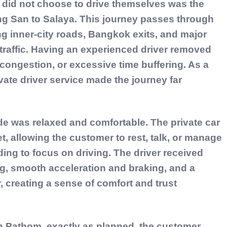
did not choose to drive themselves was the
ng San to Salaya. This journey passes through
ing inner-city roads, Bangkok exits, and major
traffic. Having an experienced driver removed
ongestion, or excessive time buffering. As a
vate driver service made the journey far
de was relaxed and comfortable. The private car
t, allowing the customer to rest, talk, or manage
ing to focus on driving. The driver received
ing, smooth acceleration and braking, and a
, creating a sense of comfort and trust
rn Pathom, exactly as planned, the customer