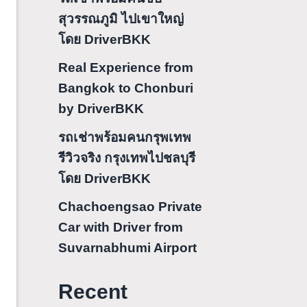
สุวรรณภูมิ ไปเขาใหญ่
โดย DriverBKK
Real Experience from
Bangkok to Chonburi
by DriverBKK
รถเช่าพร้อมคนกรุพเทพ
รีวิวจริง กรุงเทพไปชลบุรี
โดย DriverBKK
Chachoengsao Private
Car with Driver from
Suvarnabhumi Airport
Recent