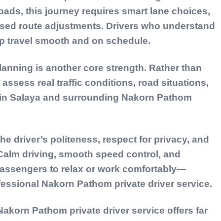
ads, this journey requires smart lane choices,
based route adjustments. Drivers who understand
eep travel smooth and on schedule.
lanning is another core strength. Rather than
 assess real traffic conditions, road situations,
al in Salaya and surrounding Nakorn Pathom
e driver’s politeness, respect for privacy, and
 Calm driving, smooth speed control, and
passengers to relax or work comfortably—
fessional Nakorn Pathom private driver service.
akorn Pathom private driver service offers far