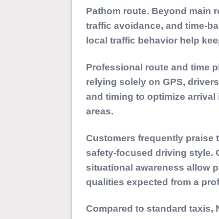
Pathom route. Beyond main ro
traffic avoidance, and time-
local traffic behavior help k
Professional route and time p
relying solely on GPS, drivers
and timing to optimize arriv
areas.
Customers frequently praise th
safety-focused driving style.
situational awareness allow 
qualities expected from a pro
Compared to standard taxis, N