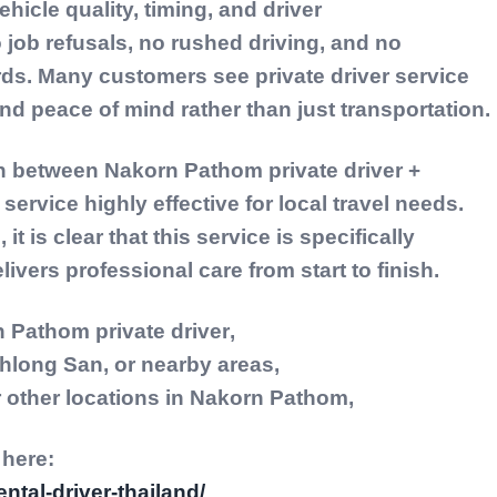
vehicle quality, timing, and driver
 job refusals, no rushed driving, and no
rds. Many customers see private driver service
nd peace of mind rather than just transportation.
on between
Nakorn Pathom private driver +
service highly effective for local travel needs.
t is clear that this service is specifically
livers professional care from start to finish.
 Pathom private driver
,
hlong San, or nearby areas,
or other locations in Nakorn Pathom,
 here:
ental-driver-thailand/