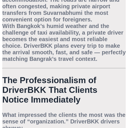
often congested, making
private airport
transfers from Suvarnabhumi
the most
convenient option for foreigners.
With Bangkok’s humid weather and the
challenge of taxi availability, a private driver
becomes the easiest and most reliable
choice. DriverBKK plans every trip to make
the arrival smooth, fast, and safe — perfectly
matching Bangrak’s travel context.
The Professionalism of
DriverBKK That Clients
Notice Immediately
What impressed the clients the most was the
sense of “organization.” DriverBKK drivers
always: