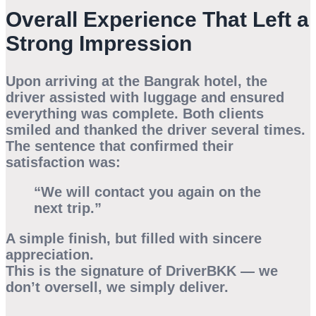
Overall Experience That Left a
Strong Impression
Upon arriving at the Bangrak hotel, the
driver assisted with luggage and ensured
everything was complete. Both clients
smiled and thanked the driver several times.
The sentence that confirmed their
satisfaction was:
“We will contact you again on the
next trip.”
A simple finish, but filled with sincere
appreciation.
This is the signature of DriverBKK — we
don’t oversell, we simply deliver.