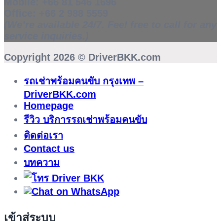
Mobile:
+66 81 546 1696
Office:
+66 2 988 5559
(We’re available 24/7. Feel free to call for any
service inquiries.)
Copyright 2026 ©
DriverBKK.com
รถเช่าพร้อมคนขับ กรุงเทพ –
DriverBKK.com
Homepage
รีวิว บริการรถเช่าพร้อมคนขับ
ติดต่อเรา
Contact us
บทความ
เข้าสู่ระบบ