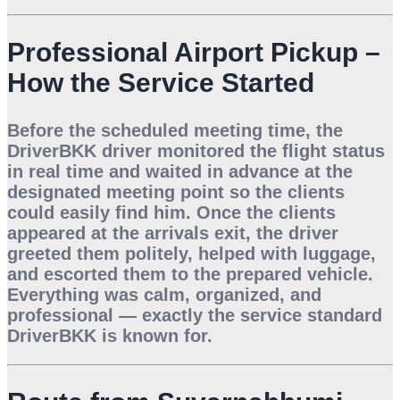
Professional Airport Pickup –
How the Service Started
Before the scheduled meeting time, the
DriverBKK driver monitored the flight status
in real time and waited in advance at the
designated meeting point so the clients
could easily find him. Once the clients
appeared at the arrivals exit, the driver
greeted them politely, helped with luggage,
and escorted them to the prepared vehicle.
Everything was calm, organized, and
professional — exactly the service standard
DriverBKK is known for.