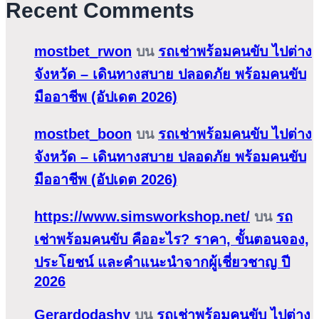
Recent Comments
mostbet_rwon
บน
รถเช่าพร้อมคนขับ ไปต่าง
จังหวัด – เดินทางสบาย ปลอดภัย พร้อมคนขับ
มืออาชีพ (อัปเดต 2026)
mostbet_boon
บน
รถเช่าพร้อมคนขับ ไปต่าง
จังหวัด – เดินทางสบาย ปลอดภัย พร้อมคนขับ
มืออาชีพ (อัปเดต 2026)
https://www.simsworkshop.net/
บน
รถ
เช่าพร้อมคนขับ คืออะไร? ราคา, ขั้นตอนจอง,
ประโยชน์ และคำแนะนำจากผู้เชี่ยวชาญ ปี
2026
Gerardodashy
บน
รถเช่าพร้อมคนขับ ไปต่าง