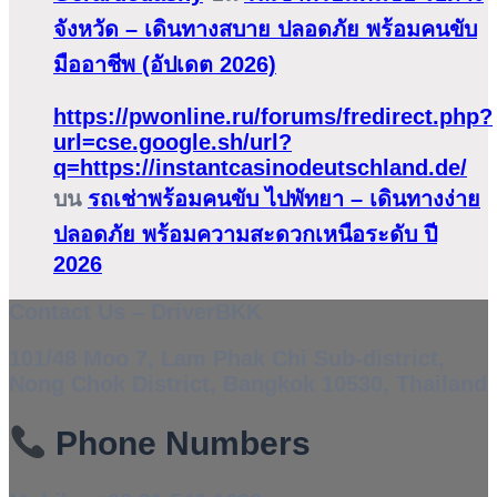
จังหวัด – เดินทางสบาย ปลอดภัย พร้อมคนขับ
มืออาชีพ (อัปเดต 2026)
https://pwonline.ru/forums/fredirect.php?
url=cse.google.sh/url?
q=https://instantcasinodeutschland.de/
บน
รถเช่าพร้อมคนขับ ไปพัทยา – เดินทางง่าย
ปลอดภัย พร้อมความสะดวกเหนือระดับ ปี
2026
Contact Us – DriverBKK
101/48 Moo 7, Lam Phak Chi Sub-district,
Nong Chok District, Bangkok 10530, Thailand
Phone Numbers