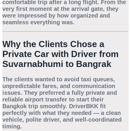
comfortable trip after a long flight. From the
very first moment at the arrival gate, they
were impressed by how organized and
seamless everything was.
Why the Clients Chose a
Private Car with Driver from
Suvarnabhumi to Bangrak
The clients wanted to avoid taxi queues,
unpredictable fares, and communication
issues. They preferred a
fully private and
reliable airport transfer
to start their
Bangkok trip smoothly. DriverBKK fit
perfectly with what they needed — a clean
vehicle, polite driver, and well-coordinated
timing.