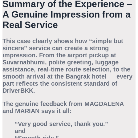
Summary of the Experience –
A Genuine Impression from a
Real Service
This case clearly shows how “simple but
sincere” service can create a strong
impression. From the airport pickup at
Suvarnabhumi, polite greeting, luggage
assistance, real-time route selection, to the
smooth arrival at the Bangrak hotel — every
part reflects the consistent standard of
DriverBKK.
The genuine feedback from
MAGDALENA
and
MARIAN
says it all:
“Very good service, thank you.”
and