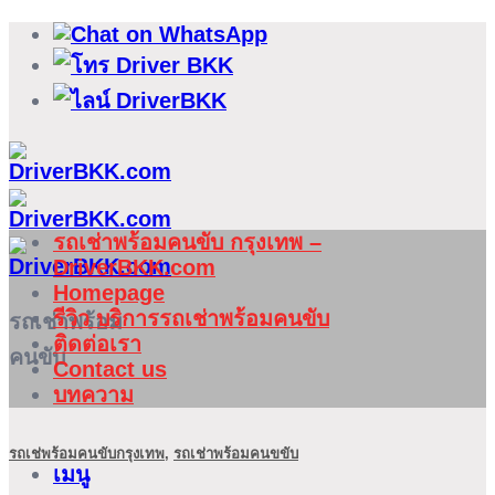
ข้าม
ไป
ยัง
เนื้อหา
รถเช่าพร้อมคนขับ กรุงเทพ –
DriverBKK.com
Homepage
รีวิว บริการรถเช่าพร้อมคนขับ
รถเช่าพร้อม
ติดต่อเรา
คนขับ
Contact us
บทความ
รถเช่พร้อมคนขับกรุงเทพ
,
รถเช่าพร้อมคนขขับ
เมนู