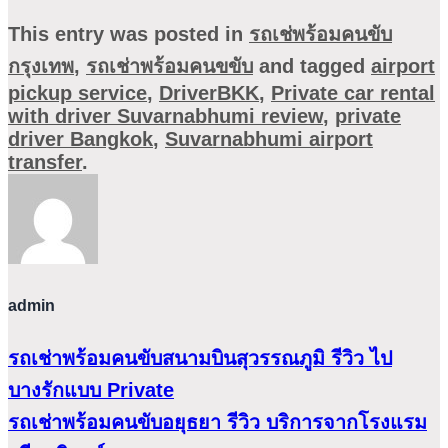
This entry was posted in
รถเช่พร้อมคนขับ
กรุงเทพ
,
รถเช่าพร้อมคนขขับ
and tagged
airport
pickup service
,
DriverBKK
,
Private car rental
with driver Suvarnabhumi review
,
private
driver Bangkok
,
Suvarnabhumi airport
transfer
.
admin
รถเช่าพร้อมคนขับสนามบินสุวรรณภูมิ รีวิว ไป
บางรักแบบ Private
รถเช่าพร้อมคนขับอยุธยา รีวิว บริการจากโรงแรม