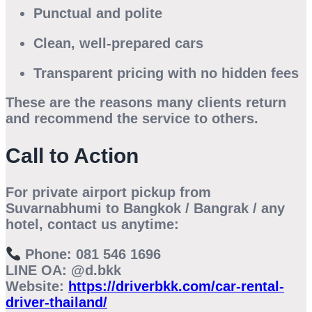
Punctual and polite
Clean, well-prepared cars
Transparent pricing with no hidden fees
These are the reasons many clients return
and recommend the service to others.
Call to Action
For
private airport pickup from
Suvarnabhumi to Bangkok / Bangrak / any
hotel
, contact us anytime:
Phone:
081 546 1696
LINE OA:
@d.bkk
Website:
https://driverbkk.com/car-rental-
driver-thailand/