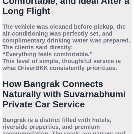
Comfortable, and Ideal After a
Long Flight
The vehicle was cleaned before pickup, the
air-conditioning was perfectly set, and
complimentary drinking water was prepared.
The clients said directly:
“Everything feels comfortable.”
This level of simple, thoughtful service is
what DriverBKK consistently prioritizes.
How Bangrak Connects
Naturally with Suvarnabhumi
Private Car Service
Bangrak is a district filled with hotels,
riverside properties, and premium
accommodation. The roads are narrow and