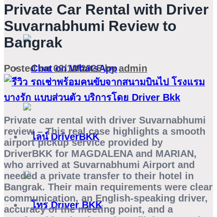
Private Car Rental with Driver
Suvarnabhumi Review to
Bangrak
Posted on
02/12/2025
by
admin
Private car rental with driver Suvarnabhumi
review
– This real case highlights a smooth
airport pickup service provided by
DriverBKK for
MAGDALENA
and
MARIAN
,
who arrived at Suvarnabhumi Airport and
needed a private transfer to their hotel in
Bangrak. Their main requirements were clear
communication, an English-speaking driver,
accuracy of the meeting point, and a