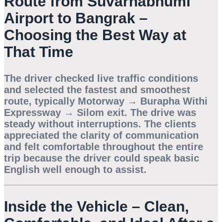
Route from Suvarnabhumi
Airport to Bangrak –
Choosing the Best Way at
That Time
The driver checked live traffic conditions
and selected the fastest and smoothest
route, typically Motorway → Burapha Withi
Expressway → Silom exit. The drive was
steady without interruptions. The clients
appreciated the clarity of communication
and felt comfortable throughout the entire
trip because the driver could speak basic
English well enough to assist.
Inside the Vehicle – Clean,