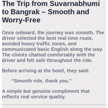
The Trip from Suvarnabhumi
to Bangrak – Smooth and
Worry-Free
Once onboard, the journey was smooth. The
driver selected the best real-time route,
avoided heavy traffic zones, and
communicated basic English along the way.
The clients chatted comfortably with the
driver and felt safe throughout the ride.
Before arriving at the hotel, they said:
“Smooth ride, thank you.”
A simple but genuine compliment that
reflects real service quality.