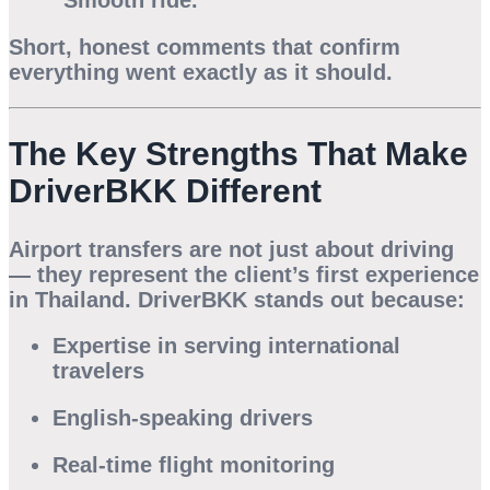
“Smooth ride.”
Short, honest comments that confirm
everything went exactly as it should.
The Key Strengths That Make
DriverBKK Different
Airport transfers are not just about driving
— they represent the client’s
first experience
in Thailand. DriverBKK stands out because:
Expertise in serving international
travelers
English-speaking drivers
Real-time flight monitoring