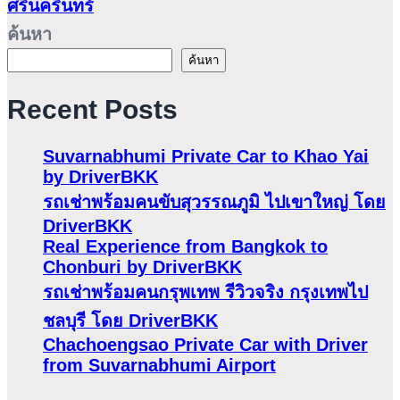
ศรีนครินทร์
ค้นหา
ค้นหา
Recent Posts
Suvarnabhumi Private Car to Khao Yai
by DriverBKK
รถเช่าพร้อมคนขับสุวรรณภูมิ ไปเขาใหญ่ โดย
DriverBKK
Real Experience from Bangkok to
Chonburi by DriverBKK
รถเช่าพร้อมคนกรุพเทพ รีวิวจริง กรุงเทพไป
ชลบุรี โดย DriverBKK
Chachoengsao Private Car with Driver
from Suvarnabhumi Airport