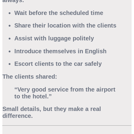
Wait before the scheduled time
Share their location with the clients
Assist with luggage politely
Introduce themselves in English
Escort clients to the car safely
The clients shared:
“Very good service from the airport
to the hotel.”
Small details, but they make a real
difference.