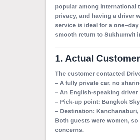
popular among international t
privacy, and having a driver 
service is ideal for a one–da
smooth return to Sukhumvit i
1. Actual Customer
The customer contacted Drive
– A fully private car, no shari
– An English-speaking driver
– Pick-up point: Bangkok Sk
– Destination: Kanchanaburi, 
Both guests were women, so co
concerns.