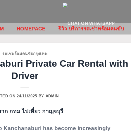
OM
HOMEPAGE
รีวิว บริการรถเช่าพร้อมคนขับ
รถเช่พร้อมคนขับกรุงเทพ
buri Private Car Rental with
Driver
TED ON
24/11/2025
BY
ADMIN
 to Kanchanaburi
has become increasingly