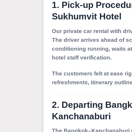
1. Pick-up Proced
Sukhumvit Hotel
Our private car rental with dr
The driver arrives ahead of s
conditioning running, waits a
hotel staff verification.
The customers felt at ease r
refreshments, itinerary outlin
2. Departing Bang
Kanchanaburi
The Bangkok–Kanchanaburi ro