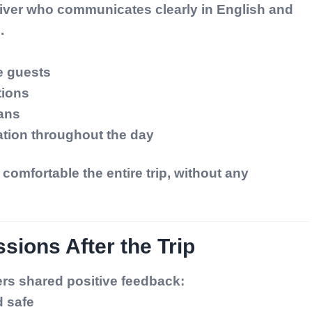
driver who communicates clearly in English and
.
e guests
tions
lans
ation throughout the day
comfortable the entire trip, without any
sions After the Trip
ers shared positive feedback:
 safe