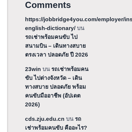
Comments
https://jobbridge4you.com/employer/ins
english-dictionary/
บน
รถเช่าพร้อมคนขับ ไป
สนามบิน – เดินทางสบาย
ตรงเวลา ปลอดภัย ปี 2026
23win
บน
รถเช่าพร้อมคน
ขับ ไปต่างจังหวัด – เดิน
ทางสบาย ปลอดภัย พร้อม
คนขับมืออาชีพ (อัปเดต
2026)
cds.zju.edu.cn
บน
รถ
เช่าพร้อมคนขับ คืออะไร?