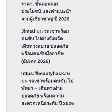
ราคา, ขั้นตอนจอง,
ประโยชน์ และคำแนะนำ
จากผู้เชี่ยวชาญ ปี 2026
Jimtaf
บน
รถเช่าพร้อม
คนขับ ไปต่างจังหวัด –
เดินทางสบาย ปลอดภัย
พร้อมคนขับมืออาชีพ
(อัปเดต 2026)
https://beautyhack.ru
บน
รถเช่าพร้อมคนขับ ไป
พัทยา – เดินทางง่าย
ปลอดภัย พร้อมความ
สะดวกเหนือระดับ ปี 2026