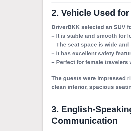
2. Vehicle Used for
DriverBKK selected an
SUV
fo
– It is stable and smooth for 
– The seat space is wide and
– It has excellent safety featu
– Perfect for female traveler
The guests were impressed ri
clean interior, spacious seati
3. English-Speakin
Communication