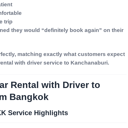
tient
fortable
 trip
ned they would “definitely book again” on their
rfectly, matching exactly what customers expect
rental with driver service to Kanchanaburi.
ar Rental with Driver to
om Bangkok
KK Service Highlights