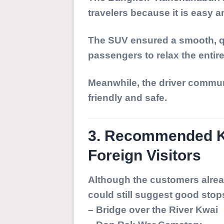
travelers because it is easy 
The SUV ensured a smooth, qu
passengers to relax the entir
Meanwhile, the driver commun
friendly and safe.
3. Recommended Ka
Foreign Visitors
Although the customers alrea
could still suggest good stop
– Bridge over the River Kwai