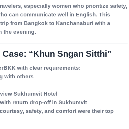
ravelers, especially women who prioritize safety,
who can communicate well in English. This
y trip from Bangkok to Kanchanaburi with a
n the evening.
 Case: “Khun Sngan Sitthi”
rBKK with clear requirements:
ng with others
yview Sukhumvit Hotel
with return drop-off in Sukhumvit
urtesy, safety, and comfort were their top