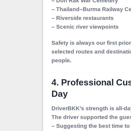
– Don Rak War Cemetery
– Thailand–Burma Railway Ce
– Riverside restaurants
– Scenic river viewpoints
Safety is always our first prior
selected routes and destinati
people.
4. Professional Cu
Day
DriverBKK’s strength is all-d
The driver supported the gue
– Suggesting the best time to 