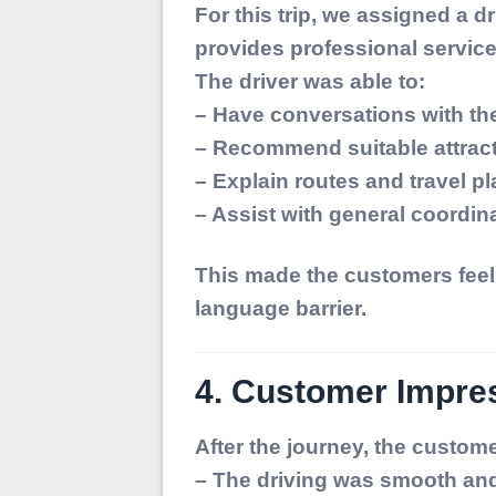
For this trip, we assigned a 
provides professional service
The driver was able to:
– Have conversations with th
– Recommend suitable attrac
– Explain routes and travel p
– Assist with general coordin
This made the customers feel 
language barrier.
4. Customer Impres
After the journey, the custom
– The driving was smooth and