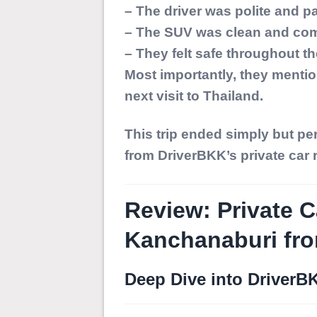
– The driver was polite and pa
– The SUV was clean and com
– They felt safe throughout the
Most importantly, they mentio
next visit to Thailand.
This trip ended simply but pe
from DriverBKK’s private car 
Review: Private C
Kanchanaburi fr
Deep Dive into DriverB