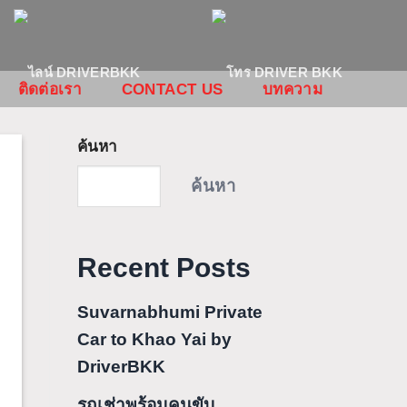
ติดต่อเรา
CONTACT US
บทความ
ค้นหา
ค้นหา
Recent Posts
Suvarnabhumi Private
Car to Khao Yai by
DriverBKK
รถเช่าพร้อมคนขับ