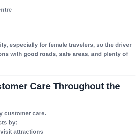
ntre
ity, especially for female travelers, so the driver
ons with good roads, safe areas, and plenty of
stomer Care Throughout the
ay customer care.
sts by:
visit attractions