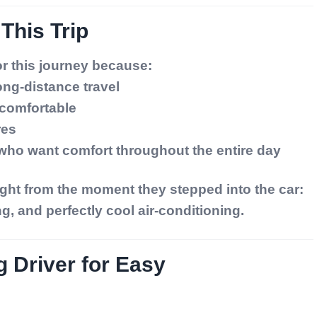
 This Trip
r this journey because:
long-distance travel
 comfortable
res
s who want comfort throughout the entire day
ght from the moment they stepped into the car:
ng, and perfectly cool air-conditioning.
g Driver for Easy