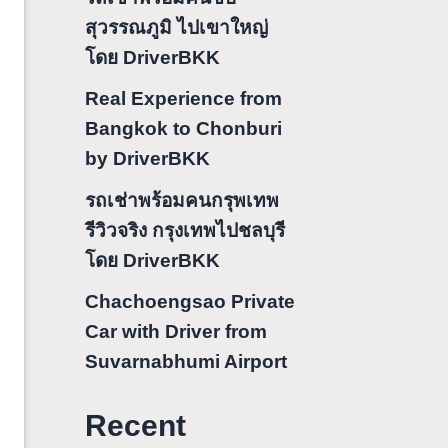
สุวรรณภูมิ ไปเขาใหญ่
โดย DriverBKK
Real Experience from
Bangkok to Chonburi
by DriverBKK
รถเช่าพร้อมคนกรุพเทพ
รีวิวจริง กรุงเทพไปชลบุรี
โดย DriverBKK
Chachoengsao Private
Car with Driver from
Suvarnabhumi Airport
Recent