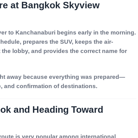
ure at Bangkok Skyview
iver to Kanchanaburi begins early in the morning.
chedule, prepares the SUV, keeps the air-
t the lobby, and provides the correct name for
ight away because everything was prepared—
e, and confirmation of destinations.
kok and Heading Toward
ute is very popular among international