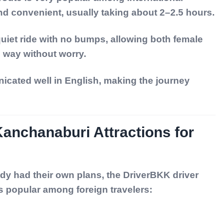
and convenient, usually taking about 2–2.5 hours.
iet ride with no bumps, allowing both female
e way without worry.
icated well in English, making the journey
nchanaburi Attractions for
dy had their own plans, the DriverBKK driver
s popular among foreign travelers: