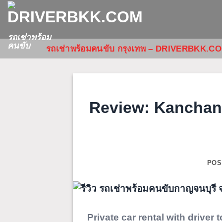
ข้าม
ไป
ยัง
รถเช่าพร้อม
คนขับ
รถเช่าพร้อมคนขับ กรุงเทพ – DRIVERBKK.C
เนื้อหา
Review: Kanchana
POS
Private car rental with driver