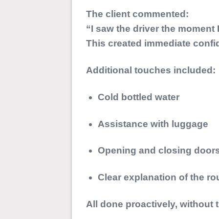
The client commented:
“I saw the driver the moment 
This created immediate confi
Additional touches included:
Cold bottled water
Assistance with luggage
Opening and closing door
Clear explanation of the ro
All done proactively, without 