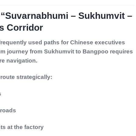
: “Suvarnabhumi – Sukhumvit –
 Corridor
 frequently used paths for Chinese executives
 km journey from Sukhumvit to Bangpoo requires
re navigation.
oute strategically:
s
 roads
s at the factory