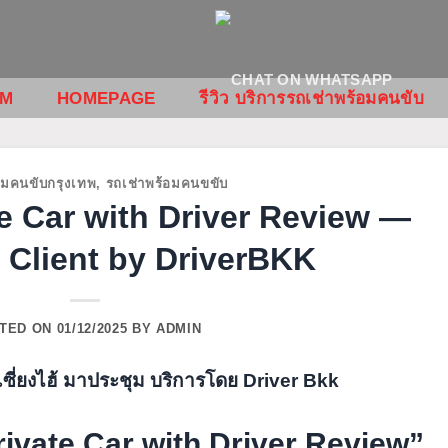
OM
HOMEPAGE
รีวิว บริการรถเช่าพร้อมคนขับ
อมคนขับกรุงเทพ
,
รถเช่าพร้อมคนขขับ
e Car with Driver Review —
 Client by DriverBKK
TED ON
01/12/2025
BY
ADMIN
vate Car with Driver Review”