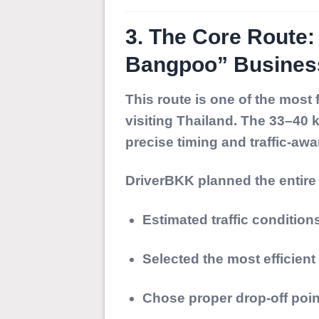
3. The Core Route
Bangpoo” Business
This route is one of the most
visiting Thailand. The 33–40
precise timing and traffic-awa
DriverBKK planned the entire r
Estimated traffic condition
Selected the most efficient
Chose proper drop-off point