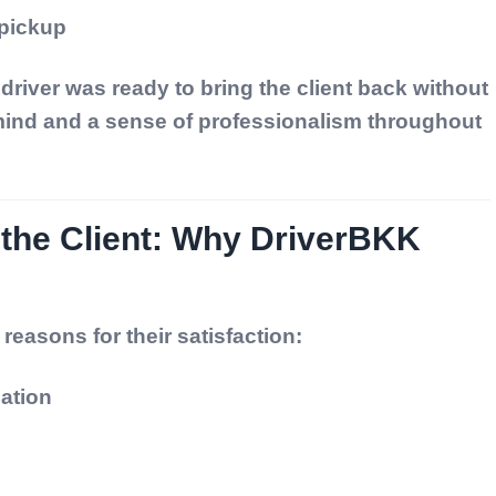
 pickup
river was ready to bring the client back without
ind and a sense of professionalism throughout
 the Client: Why DriverBKK
 reasons for their satisfaction:
ation