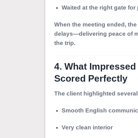
Waited at the right gate for
When the meeting ended, the d
delays—delivering peace of m
the trip.
4. What Impressed
Scored Perfectly
The client highlighted several
Smooth English communic
Very clean interior