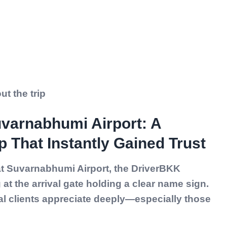
t the trip
uvarnabhumi Airport: A
p That Instantly Gained Trust
 at Suvarnabhumi Airport, the DriverBKK
at the arrival gate holding a clear name sign.
al clients appreciate deeply—especially those