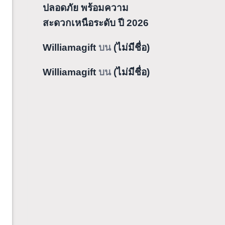
ปลอดภัย พร้อมความ
สะดวกเหนือระดับ ปี 2026
Williamagift
บน
(ไม่มีชื่อ)
Williamagift
บน
(ไม่มีชื่อ)