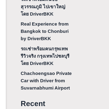
สุวรรณภูมิ ไปเขาใหญ่
โดย DriverBKK
Real Experience from
Bangkok to Chonburi
by DriverBKK
รถเช่าพร้อมคนกรุพเทพ
รีวิวจริง กรุงเทพไปชลบุรี
โดย DriverBKK
Chachoengsao Private
Car with Driver from
Suvarnabhumi Airport
Recent