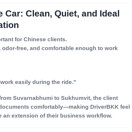
e Car: Clean, Quiet, and Ideal
ation
tant for Chinese clients.
, odor-free, and comfortable enough to work
 work easily during the ride.”
 from Suvarnabhumi to Sukhumvit, the client
 documents comfortably—making DriverBKK feel
ke an extension of their business workflow.