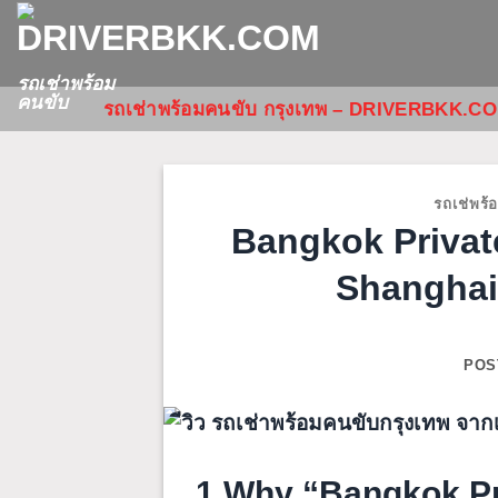
ข้าม
ไป
ยัง
รถเช่าพร้อม
คนขับ
รถเช่าพร้อมคนขับ กรุงเทพ – DRIVERBKK.C
เนื้อหา
รถเช่พร้
Bangkok Privat
Shanghai
POS
1.Why “Bangkok Pri