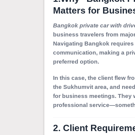
Matters for Busine
Bangkok private car with driv
business travelers from majo
Navigating Bangkok requires r
communication, making a priv
preferred option.
In this case, the client flew 
the Sukhumvit area, and neede
for business meetings. They w
professional service—somethi
2. Client Requireme