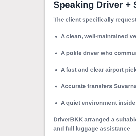
Speaking Driver +
The client specifically reques
A clean, well-maintained ve
A polite driver who commun
A fast and clear airport pi
Accurate transfers Suva
A quiet environment insid
DriverBKK arranged a suitable
and full luggage assistance—e