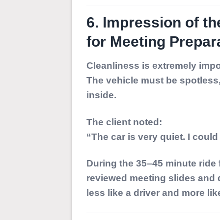
6. Impression of th
for Meeting Prepar
Cleanliness is extremely impor
The vehicle must be spotless
inside.
The client noted:
“The car is very quiet. I could
During the 35–45 minute ride
reviewed meeting slides and
less like a driver and more li