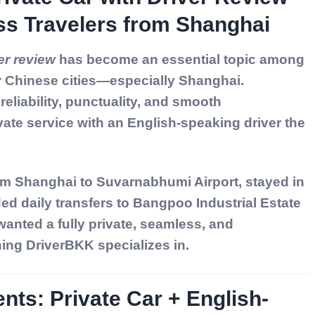
ss Travelers from Shanghai
er review
has become an essential topic among
r Chinese cities—especially Shanghai.
eliability, punctuality, and smooth
ate service with an English-speaking driver the
from Shanghai to Suvarnabhumi Airport, stayed in
d daily transfers to Bangpoo Industrial Estate
anted a fully private, seamless, and
ng DriverBKK specializes in.
nts: Private Car + English-