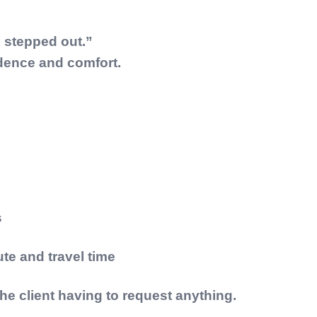
I stepped out.”
dence and comfort.
s
ute and travel time
the client having to request anything.