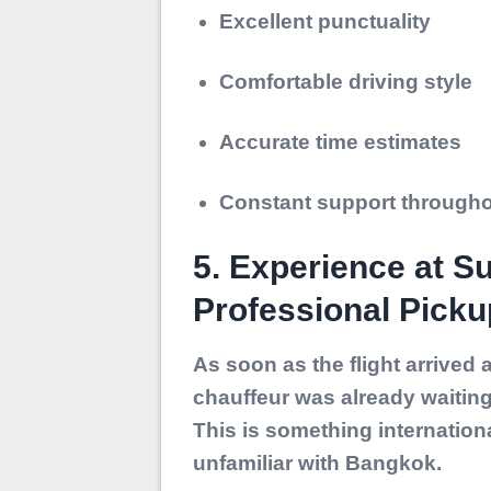
Excellent punctuality
Comfortable driving style
Accurate time estimates
Constant support throughou
5. Experience at S
Professional Picku
As soon as the flight arrived
chauffeur was already waiting 
This is something internation
unfamiliar with Bangkok.