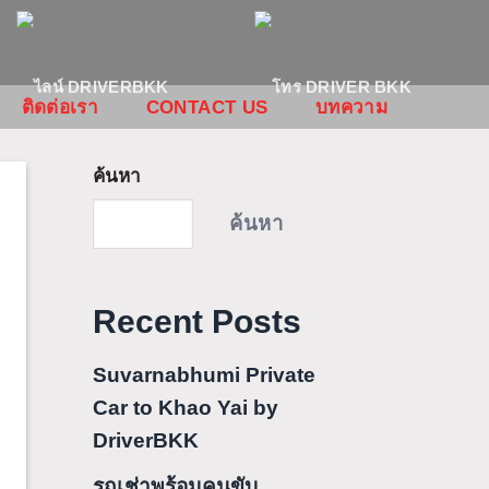
ติดต่อเรา
CONTACT US
บทความ
ค้นหา
ค้นหา
Recent Posts
Suvarnabhumi Private
Car to Khao Yai by
DriverBKK
รถเช่าพร้อมคนขับ