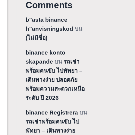
Comments
b"asta binance
h"anvisningskod
บน
(ไม่มีชื่อ)
binance konto
skapande
บน
รถเช่า
พร้อมคนขับ ไปพัทยา –
เดินทางง่าย ปลอดภัย
พร้อมความสะดวกเหนือ
ระดับ ปี 2026
binance Registrera
บน
รถเช่าพร้อมคนขับ ไป
พัทยา – เดินทางง่าย