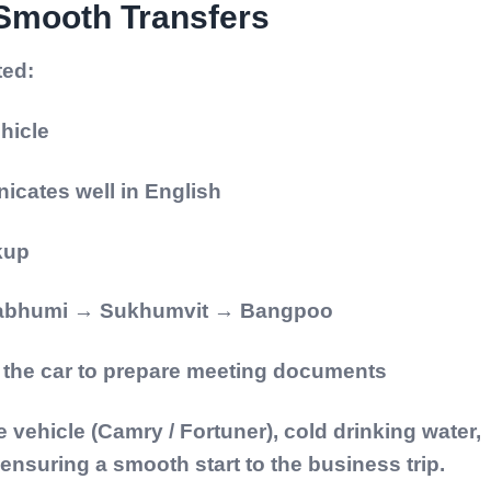
 Smooth Transfers
ted:
hicle
icates well in English
ckup
rnabhumi → Sukhumvit → Bangpoo
e the car to prepare meeting documents
 vehicle (Camry / Fortuner), cold drinking water,
nsuring a smooth start to the business trip.